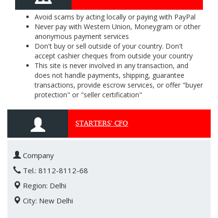
Avoid scams by acting locally or paying with PayPal
Never pay with Western Union, Moneygram or other
anonymous payment services
Don't buy or sell outside of your country. Don't
accept cashier cheques from outside your country
This site is never involved in any transaction, and
does not handle payments, shipping, guarantee
transactions, provide escrow services, or offer "buyer
protection" or "seller certification"
STARTERS' CFO
Company
Tel.: 8112-8112-68
Region: Delhi
City: New Delhi