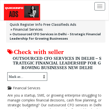
Toggl
naviga
Quick Register Info Free Classifieds Ads
Financial Services
»
Outsourced CFO Services in Delhi – Strategic Financial
Leadership for Growing Businesses
Check with seller
OUTSOURCED CFO SERVICES IN DELHI – S
TRATEGIC FINANCIAL LEADERSHIP FOR G
ROWING BUSINESSES NEW DELHI
Financial Services
Are you a startup, SME, or growing enterprise struggling to
manage complex financial decisions, cash flow planning, or
strategic budgeting? Our outsourced CFO services in Delhi