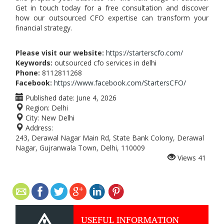
Get in touch today for a free consultation and discover
how our outsourced CFO expertise can transform your
financial strategy.
Please visit our website:
https://starterscfo.com/
Keywords:
outsourced cfo services in delhi
Phone:
8112811268
Facebook:
https://www.facebook.com/StartersCFO/
Published date:
June 4, 2026
Region:
Delhi
City:
New Delhi
Address:
243, Derawal Nagar Main Rd, State Bank Colony, Derawal
Nagar, Gujranwala Town, Delhi, 110009
Views
41
USEFUL INFORMATION