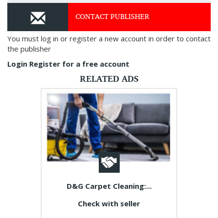
CONTACT PUBLISHER
You must log in or register a new account in order to contact
the publisher
Login
Register for a free account
RELATED ADS
D&G Carpet Cleaning:...
Check with seller