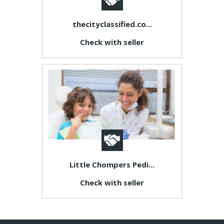
thecityclassified.co...
Check with seller
Little Chompers Pedi...
Check with seller