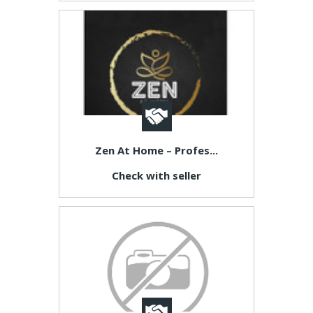
Zen At Home – Profes...
Check with seller