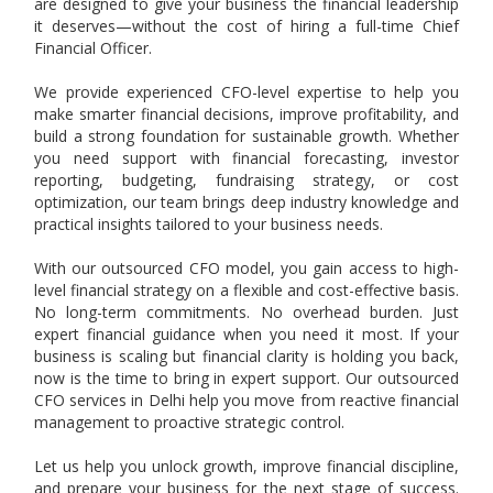
are designed to give your business the financial leadership
it deserves—without the cost of hiring a full-time Chief
Financial Officer.
We provide experienced CFO-level expertise to help you
make smarter financial decisions, improve profitability, and
build a strong foundation for sustainable growth. Whether
you need support with financial forecasting, investor
reporting, budgeting, fundraising strategy, or cost
optimization, our team brings deep industry knowledge and
practical insights tailored to your business needs.
With our outsourced CFO model, you gain access to high-
level financial strategy on a flexible and cost-effective basis.
No long-term commitments. No overhead burden. Just
expert financial guidance when you need it most. If your
business is scaling but financial clarity is holding you back,
now is the time to bring in expert support. Our outsourced
CFO services in Delhi help you move from reactive financial
management to proactive strategic control.
Let us help you unlock growth, improve financial discipline,
and prepare your business for the next stage of success.