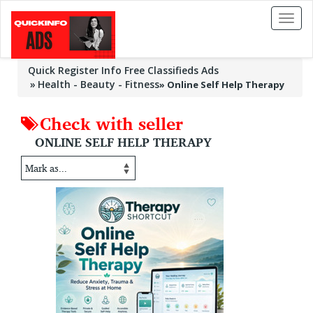
Toggl
naviga
Quick Register Info Free Classifieds Ads
Health - Beauty - Fitness
»
Online Self Help Therapy
Check with seller
ONLINE SELF HELP THERAPY