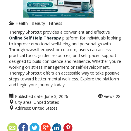
Health - Beauty - Fitness
Therapy Shortcut provides a convenient and effective
Online Self Help Therapy
platform for individuals looking
to improve emotional well-being and personal growth.
Through www.therapyshortcut.com, users can access
practical tools, guided resources, and self-paced support
designed to build confidence and resilience. Whether you're
working on stress management or self-development,
Therapy Shortcut offers an accessible way to take positive
steps toward better mental wellness. Explore the platform
and begin your journey today.
Published date:
June 3, 2026
Views
28
City area:
United States
Address:
United States