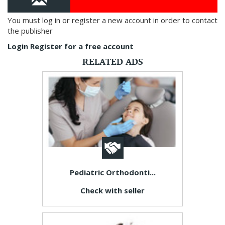
You must log in or register a new account in order to contact
the publisher
Login
Register for a free account
RELATED ADS
Pediatric Orthodonti...
Check with seller