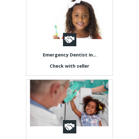
Emergency Dentist in...
Check with seller