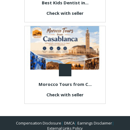
Best Kids Dentist in...
Check with seller
Morocco Tours from C...
Check with seller
Compensation Disclosure
|
DMCA
|
Earnings Disclaimer
|
External Links Policy