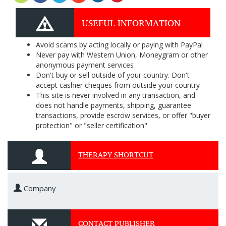
USEFUL INFORMATION
Avoid scams by acting locally or paying with PayPal
Never pay with Western Union, Moneygram or other
anonymous payment services
Don't buy or sell outside of your country. Don't
accept cashier cheques from outside your country
This site is never involved in any transaction, and
does not handle payments, shipping, guarantee
transactions, provide escrow services, or offer "buyer
protection" or "seller certification"
THERAPY SHORTCUT
Company
CONTACT PUBLISHER