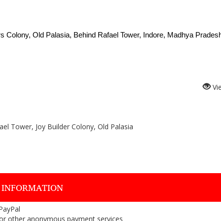
rs Colony, Old Palasia, Behind Rafael Tower, Indore, Madhya Pradesh
Vi
el Tower, Joy Builder Colony, Old Palasia
 INFORMATION
 PayPal
or other anonymous payment services