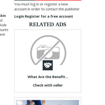
You must log in or register a new
account in order to contact the publisher
skin
Login
Register for a free account
nd
RELATED ADS
clude
nsures
 and
What Are the Benefit...
Check with seller