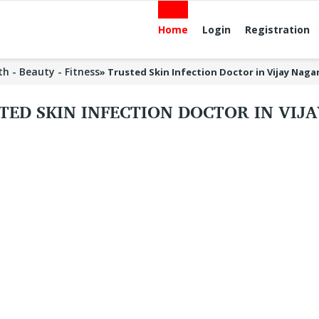
Home
Login
Registration
th - Beauty - Fitness
»
Trusted Skin Infection Doctor in Vijay Naga
TED SKIN INFECTION DOCTOR IN VIJ