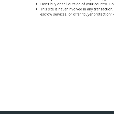
Don't buy or sell outside of your country. D
This site is never involved in any transacti
escrow services, or offer "buyer protection" or