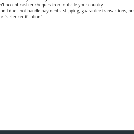
on't accept cashier cheques from outside your country
on, and does not handle payments, shipping, guarantee transactions, pr
 "seller certification"