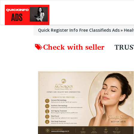
Quick Register Info Free Classifieds Ads
Heal
Check with seller
TRUS