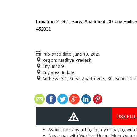
Location-2: 
G-1, Surya Apartment, 30, Joy Builde
452001
Published date:
June 13, 2026
Region:
Madhya Pradesh
City:
Indore
City area:
Indore
Address:
G-1, Surya Apartments, 30, Behind Rafa
USEFUL
Avoid scams by acting locally or paying with
Never pay with Western Union, Moneygram 