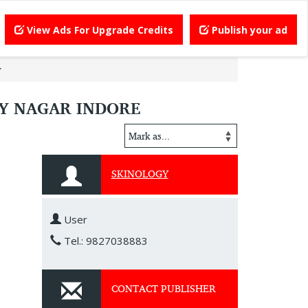
View Ads For Upgrade Credits
Publish your ad
r
AY NAGAR INDORE
SKINOLOGY
User
Tel.: 9827038883
CONTACT PUBLISHER