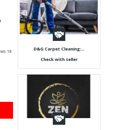
 
D&G Carpet Cleaning:...
ews
18
Check with seller