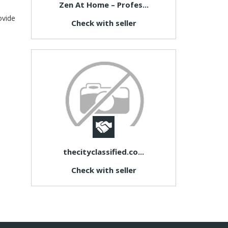
Zen At Home – Profes...
ovide
Check with seller
thecityclassified.co...
Check with seller