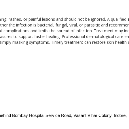
hing, rashes, or painful lesions and should not be ignored. A qualified
her the infection is bacterial, fungal, viral, or parasitic and recomme
nt complications and limits the spread of infection. Treatment may in
asures to support faster healing. Professional dermatological care e
n simply masking symptoms. Timely treatment can restore skin health
behind Bombay Hospital Service Road, Vasant Vihar Colony, Indore, 