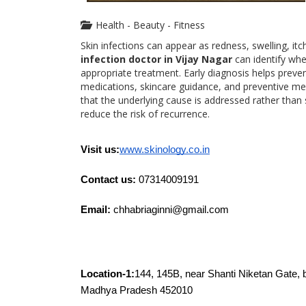
Health - Beauty - Fitness
Skin infections can appear as redness, swelling, itc
infection doctor in Vijay Nagar
can identify whet
appropriate treatment. Early diagnosis helps preve
medications, skincare guidance, and preventive me
that the underlying cause is addressed rather tha
reduce the risk of recurrence.
Visit us:
www.skinology.co.in
Contact us: 
07314009191
Email:
 chhabriaginni@gmail.com 
Location-1:
144, 145B, near Shanti Niketan Gate, 
Madhya Pradesh 452010