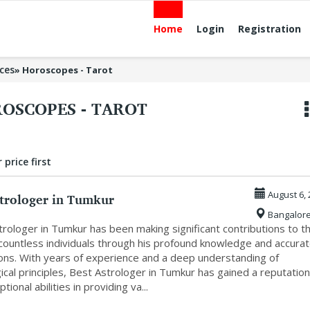
Home
Login
Registration
ices
»
Horoscopes - Tarot
OSCOPES - TAROT
 price first
strologer in Tumkur
August 6, 
Bangalor
rologer in Tumkur has been making significant contributions to t
 countless individuals through his profound knowledge and accura
ions. With years of experience and a deep understanding of
ical principles, Best Astrologer in Tumkur has gained a reputation
tional abilities in providing va...