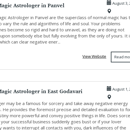
agic Astrologer in Panvel
August 3, 
agic Astrologer in Panvel are the superclass of normal magic has 
 to vary the rule and algorithms of life and soul. Your problems
es become so rigid and hard to unravel, as they are doing not
pon somebody else but fully evolving from the only of yours. It 
hich can clear negative ener...
View Website
Read mo
agic Astrologer in East Godavari
August 1, 
ger may be a famous for sorcery and take away negative energy
s. He provides the foremost precise and detailed evaluation to f
tiny more powerful and convey positive things in life. Does sorc
f your successful business suddenly goes bust or if your lover
 wants to interrupt all contacts with you, dark influences of the