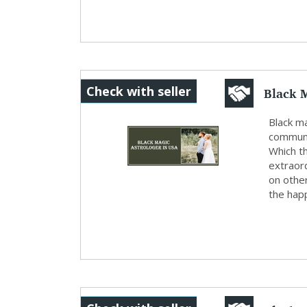
Black 
Check with seller
Black ma
communit
Which th
extraor
on othe
the happ