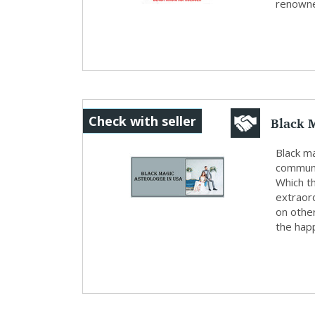
renowne
Black M
Check with seller
Black ma
communit
Which th
extraor
on othe
the happ