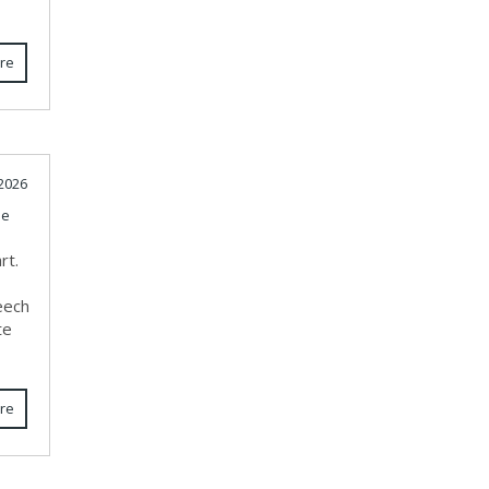
re
 2026
le
rt.
e
eech
te
re