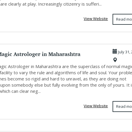
re clearly at play. Increasingly citizenry is sufferi...
View Website
Read mo
Magic Astrologer in Maharashtra
July 31,
agic Astrologer in Maharashtra are the superclass of normal magi
facility to vary the rule and algorithms of life and soul. Your prob
es become so rigid and hard to unravel, as they are doing not
pon somebody else but fully evolving from the only of yours. It 
hich can clear neg...
View Website
Read mo