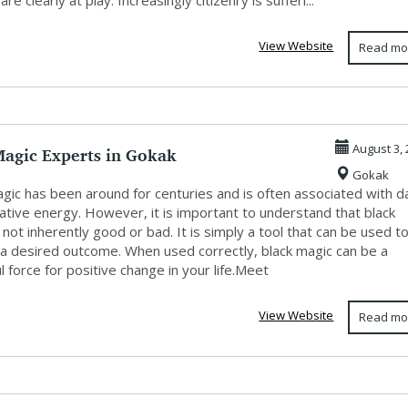
re clearly at play. Increasingly citizenry is sufferi...
View Website
Read mo
Magic Experts in Gokak
August 3, 
Gokak
gic has been around for centuries and is often associated with d
ative energy. However, it is important to understand that black
 not inherently good or bad. It is simply a tool that can be used t
 a desired outcome. When used correctly, black magic can be a
 force for positive change in your life.Meet
View Website
Read mo