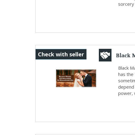
sorcery a
Black 
Check with seller
Black M
has the 
sometim
depend u
power, w