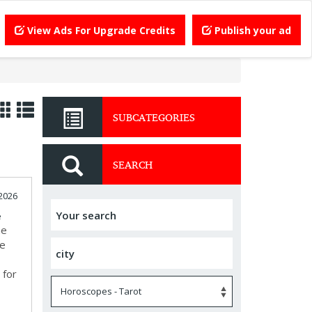
View Ads For Upgrade Credits
Publish your ad
SUBCATEGORIES
SEARCH
2026
e
he
te
 for