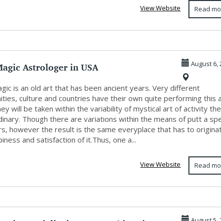
View Website
Read mo
Magic Astrologer in USA
August 6, 
gic is an old art that has been ancient years. Very different
ies, culture and countries have their own quite performing this a
ey will be taken within the variability of mystical art of activity th
dinary. Though there are variations within the means of putt a sp
rs, however the result is the same everyplace that has to origina
iness and satisfaction of it.Thus, one a...
View Website
Read mo
August 5, 