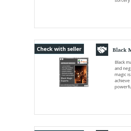
sorcery a
Black 
Check with seller
Black ma
and neg
magic is
achieve
powerful