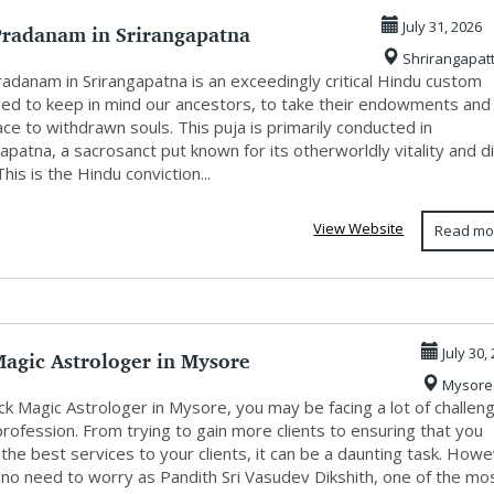
Pradanam in Srirangapatna
July 31, 2026
Shrirangapat
adanam in Srirangapatna is an exceedingly critical Hindu custom
ed to keep in mind our ancestors, to take their endowments and
ce to withdrawn souls. This puja is primarily conducted in
apatna, a sacrosanct put known for its otherworldly vitality and d
This is the Hindu conviction...
View Website
Read mo
Magic Astrologer in Mysore
July 30,
Mysore
ck Magic Astrologer in Mysore, you may be facing a lot of challen
profession. From trying to gain more clients to ensuring that you
the best services to your clients, it can be a daunting task. Howe
 no need to worry as Pandith Sri Vasudev Dikshith, one of the mo