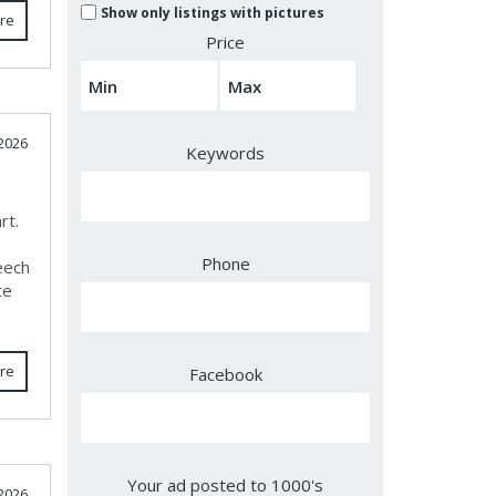
Show only listings with pictures
re
Price
2026
Keywords
rt.
e
Phone
eech
te
re
Facebook
Your ad posted to 1000's
2026