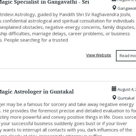
agic Specialist in Gangavathi - Sri
Gangawat
...
tridevi Astrology, guided by Pandith Shri SV Raghavendra Joshi,
 confidential astrological and spiritual consultation for individuals
unexplained obstacles, negative-energy concerns, family disputes,
ship difficulties, marriage delays, career problems, or business
s. People searching for a trusted
View Website
Read mo
agic Astrologer in Guntakal
August 4, 
Guntakal
ger may be a famous for sorcery and take away negative energy
s. He provides the foremost precise and detailed evaluation to f
tiny more powerful and convey positive things in life. Does sorc
f your successful business suddenly goes bust or if your lover
 wants to interrupt all contacts with you, dark influences of the