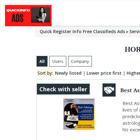
Quick Register Info Free Classifieds Ads
Serv
HOR
All
Users
Company
Sort by:
Newly listed
|
Lower price first
|
Higher
Best A
Check with seller
Best Ast
lives of
predict
astrolog
his excep