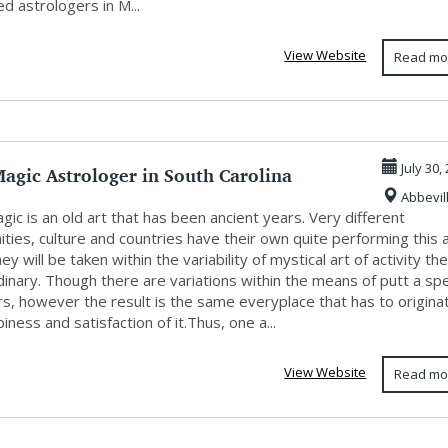
d astrologers in M...
View Website
Read mo
agic Astrologer in South Carolina
July 30,
Abbevil
gic is an old art that has been ancient years. Very different
ies, culture and countries have their own quite performing this a
ey will be taken within the variability of mystical art of activity th
dinary. Though there are variations within the means of putt a sp
rs, however the result is the same everyplace that has to origina
iness and satisfaction of it.Thus, one a...
View Website
Read mo