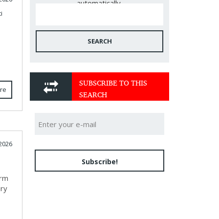
automatically.
i
SEARCH
SUBSCRIBE TO THIS
re
SEARCH
2026
Subscribe!
orm
ery