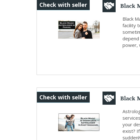
Black M
Check with seller
Black M
facility
sometim
depend u
power, w
Black M
Check with seller
Astrolo
service
your des
exist? I
suddenly