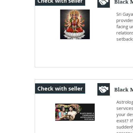
Black M
Check with seller
Gayatri
Sri Gaya
provides
facing 
relation
setback
Black M
Check with seller
Astrolo
service
your des
exist? I
suddenly