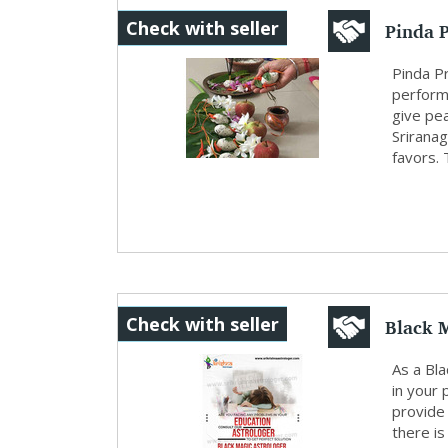
Pinda 
Check with seller
Pinda Pr
perform
give pea
Sriranag
favors. 
Black 
Check with seller
As a Bla
in your 
provide 
there is