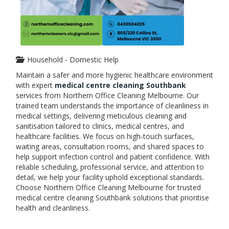
Household - Domestic Help
Maintain a safer and more hygienic healthcare environment
with expert
medical centre cleaning Southbank
services from Northern Office Cleaning Melbourne. Our
trained team understands the importance of cleanliness in
medical settings, delivering meticulous cleaning and
sanitisation tailored to clinics, medical centres, and
healthcare facilities. We focus on high-touch surfaces,
waiting areas, consultation rooms, and shared spaces to
help support infection control and patient confidence. With
reliable scheduling, professional service, and attention to
detail, we help your facility uphold exceptional standards.
Choose Northern Office Cleaning Melbourne for trusted
medical centre cleaning Southbank solutions that prioritise
health and cleanliness.