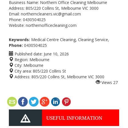
Business Name: Northern Office Cleaning Melbourne
Address: 805/220 Collins St, Melbourne VIC 3000
Email: northerncleaners.vic@gmail.com
Phone: 0430504025
Website: northernofficecleaning.com
Keywords:
Medical Centre Cleaning, Cleaning Service,
Phone:
0430504025
Published date:
June 10, 2026
Region:
Melbourne
City:
Melbourne
City area:
805/220 Collins St
Address:
805/220 Collins St, Melbourne VIC 3000
Views
27
USEFUL INFORMATION