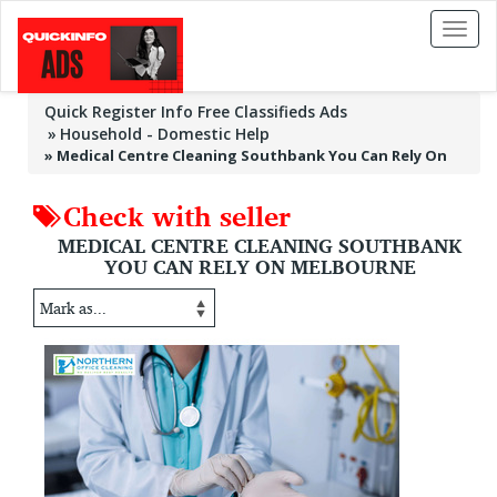
Toggl
naviga
Quick Register Info Free Classifieds Ads
Household - Domestic Help
»
Medical Centre Cleaning Southbank You Can Rely On
Check with seller
MEDICAL CENTRE CLEANING SOUTHBANK
YOU CAN RELY ON MELBOURNE