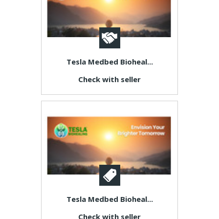
Tesla Medbed Bioheal...
Check with seller
Tesla Medbed Bioheal...
Check with seller