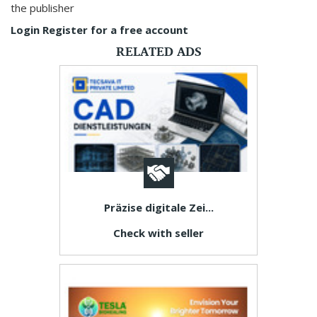
the publisher
Login
Register for a free account
RELATED ADS
Präzise digitale Zei...
Check with seller