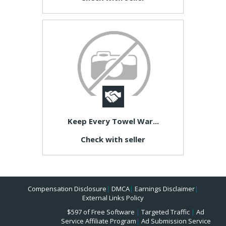
Keep Every Towel War...
Check with seller
Compensation Disclosure
|
DMCA
|
Earnings Disclaimer
|
External Links Policy
$597 of Free Software
|
Targeted Traffic
|
Ad
Service Affiliate Program
|
Ad Submission Service