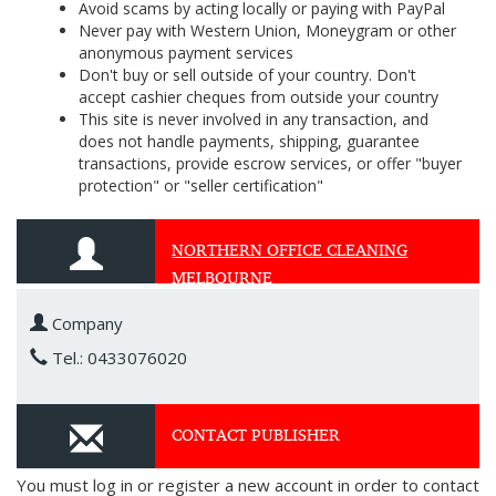
Avoid scams by acting locally or paying with PayPal
Never pay with Western Union, Moneygram or other
anonymous payment services
Don't buy or sell outside of your country. Don't
accept cashier cheques from outside your country
This site is never involved in any transaction, and
does not handle payments, shipping, guarantee
transactions, provide escrow services, or offer "buyer
protection" or "seller certification"
NORTHERN OFFICE CLEANING
MELBOURNE
Company
Tel.: 0433076020
CONTACT PUBLISHER
You must log in or register a new account in order to contact