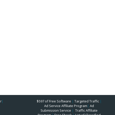
r
|
$597 of Free Software
|
Targeted Traffic
|
Ad Service Affiliate Program
|
Ad
Submission Service
|
Traffic Affiliate