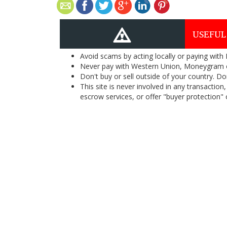
USEFUL
Avoid scams by acting locally or paying with
Never pay with Western Union, Moneygram 
Don't buy or sell outside of your country. D
This site is never involved in any transacti
escrow services, or offer "buyer protection" or