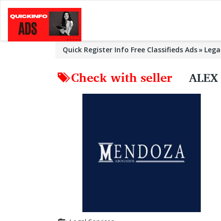
Quick Register Info Free Classifieds Ads
Lega
Check with seller
ALEX