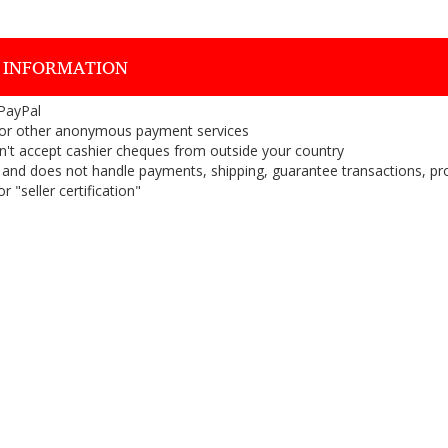
 INFORMATION
 PayPal
or other anonymous payment services
on't accept cashier cheques from outside your country
on, and does not handle payments, shipping, guarantee transactions, pr
 "seller certification"