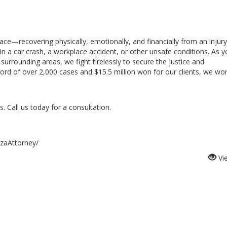
e—recovering physically, emotionally, and financially from an injury
in a car crash, a workplace accident, or other unsafe conditions. As y
surrounding areas, we fight tirelessly to secure the justice and
ord of over 2,000 cases and $15.5 million won for our clients, we wo
. Call us today for a consultation.
zaAttorney/
Vi