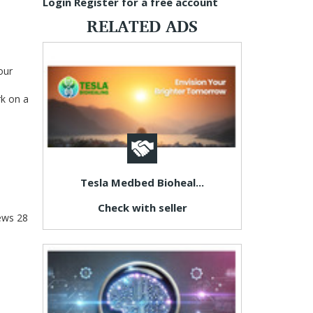
Login
Register for a free account
RELATED ADS
our
rk on a
Tesla Medbed Bioheal...
Check with seller
ews
28