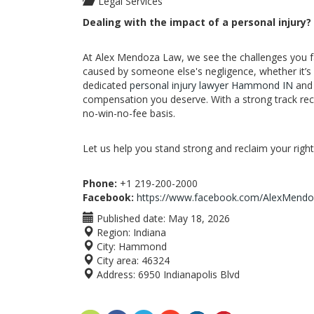
Legal Services
Dealing with the impact of a personal injury?
At Alex Mendoza Law, we see the challenges you fac
caused by someone else's negligence, whether it’s 
dedicated
personal injury lawyer Hammond IN
and 
compensation you deserve. With a strong track rec
no-win-no-fee basis.
Let us help you stand strong and reclaim your rights
Phone:
+1 219-200-2000
Facebook:
https://www.facebook.com/AlexMendo
Published date:
May 18, 2026
Region:
Indiana
City:
Hammond
City area:
46324
Address:
6950 Indianapolis Blvd