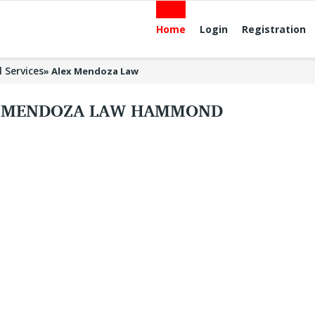
Home
Login
Registration
l Services
»
Alex Mendoza Law
 MENDOZA LAW HAMMOND