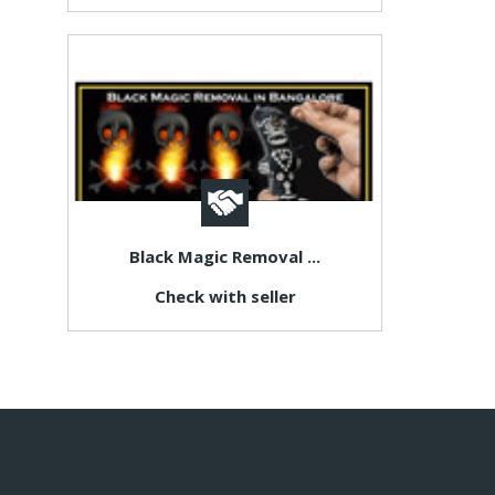
Black Magic Removal ...
Check with seller