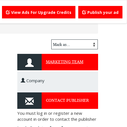
View Ads For Upgrade Credits
Publish your ad
MARKETING TEAM
Company
CONTACT PUBLISHER
You must log in or register a new
account in order to contact the publisher