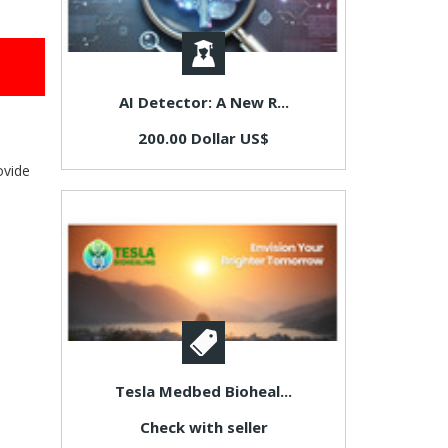
AI Detector: A New R...
200.00 Dollar US$
ovide
Tesla Medbed Bioheal...
Check with seller