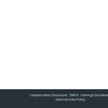
Compensation Disclosure
|
DMCA
|
Earnings Disclaime
External Links Policy