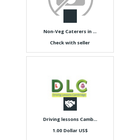
Non-Veg Caterers in ...
Check with seller
Driving lessons Camb...
1.00 Dollar US$