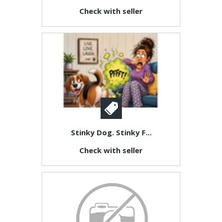
Check with seller
Stinky Dog. Stinky F...
Check with seller