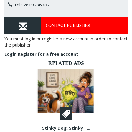
Tel.: 2819236782
CONTACT PUBLISHER
You must log in or register a new account in order to contact
the publisher
Login
Register for a free account
RELATED ADS
Stinky Dog. Stinky F...