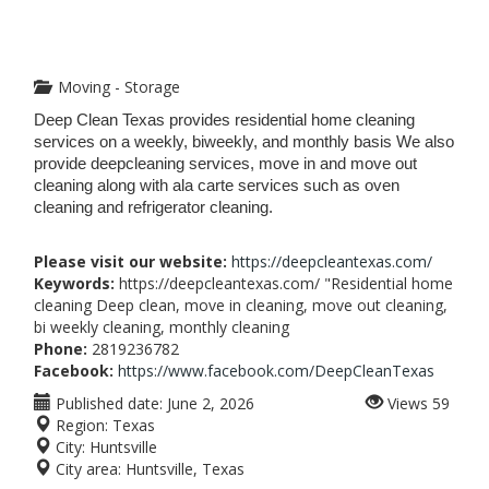
Moving - Storage
Deep Clean Texas provides residential home cleaning
services on a weekly, biweekly, and monthly basis We also
provide deepcleaning services, move in and move out
cleaning along with ala carte services such as oven
cleaning and refrigerator cleaning.
Please visit our website:
https://deepcleantexas.com/
Keywords:
https://deepcleantexas.com/ "Residential home
cleaning Deep clean, move in cleaning, move out cleaning,
bi weekly cleaning, monthly cleaning
Phone:
2819236782
Facebook:
https://www.facebook.com/DeepCleanTexas
Published date:
June 2, 2026
Views
59
Region:
Texas
City:
Huntsville
City area:
Huntsville, Texas