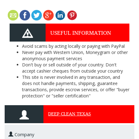
USEFUL INFORMATION
Avoid scams by acting locally or paying with PayPal
Never pay with Western Union, Moneygram or other
anonymous payment services
Don't buy or sell outside of your country. Don't
accept cashier cheques from outside your country
This site is never involved in any transaction, and
does not handle payments, shipping, guarantee
transactions, provide escrow services, or offer "buyer
protection" or "seller certification"
DEEP CLEAN TEXAS
Company