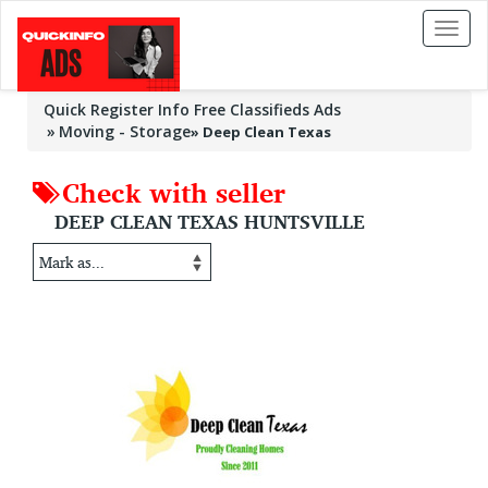
Toggl
naviga
Quick Register Info Free Classifieds Ads
Moving - Storage
»
Deep Clean Texas
Check with seller
DEEP CLEAN TEXAS HUNTSVILLE