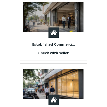
Established Commerci...
Check with seller