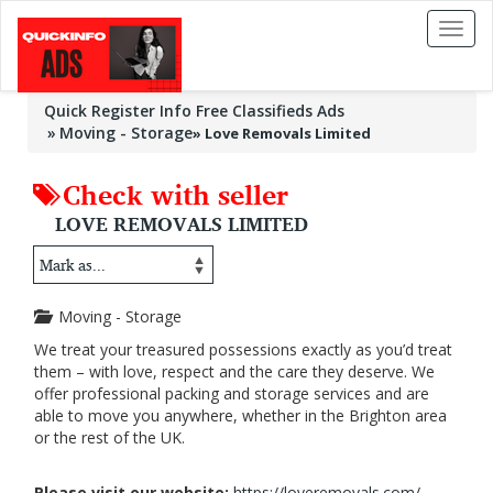
Toggl
naviga
Quick Register Info Free Classifieds Ads
Moving - Storage
»
Love Removals Limited
Check with seller
LOVE REMOVALS LIMITED
Moving - Storage
We treat your treasured possessions exactly as you’d treat
them – with love, respect and the care they deserve. We
offer professional packing and storage services and are
able to move you anywhere, whether in the Brighton area
or the rest of the UK.
Please visit our website:
https://loveremovals.com/