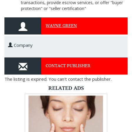
transactions, provide escrow services, or offer "buyer
protection" or "seller certification"
WAYNE GREEN
Company
CONTACT PUBLISHER
The listing is expired. You can't contact the publisher.
RELATED ADS