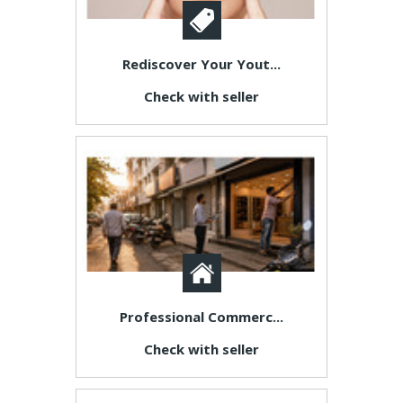
Rediscover Your Yout...
Check with seller
Professional Commerc...
Check with seller