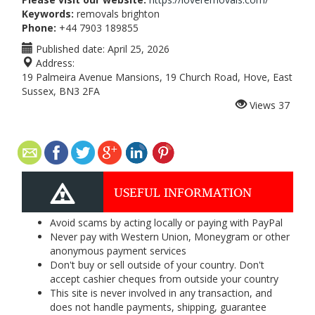
Keywords:
removals brighton
Phone:
+44 7903 189855
Published date:
April 25, 2026
Address:
19 Palmeira Avenue Mansions, 19 Church Road, Hove, East
Sussex, BN3 2FA
Views
37
USEFUL INFORMATION
Avoid scams by acting locally or paying with PayPal
Never pay with Western Union, Moneygram or other
anonymous payment services
Don't buy or sell outside of your country. Don't
accept cashier cheques from outside your country
This site is never involved in any transaction, and
does not handle payments, shipping, guarantee