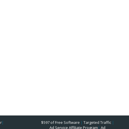
r
|
$597 of Free Software
|
Targeted Traffic
|
Ad Service Affiliate Program
|
Ad