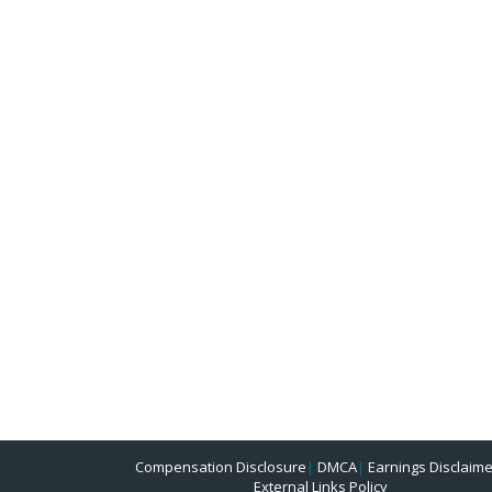
Compensation Disclosure
|
DMCA
|
Earnings Disclaime
External Links Policy