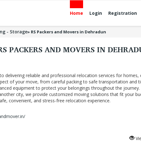
Home
Login
Registration
ng - Storage
»
RS Packers and Movers in Dehradun
RS PACKERS AND MOVERS IN DEHRA
delivering reliable and professional relocation services for homes, o
pect of your move, from careful packing to safe transportation and t
vanced equipment to protect your belongings throughout the journey.
nother city, we provide customized moving solutions that fit your b
fe, convenient, and stress-free relocation experience.
andmover.in/
Vi