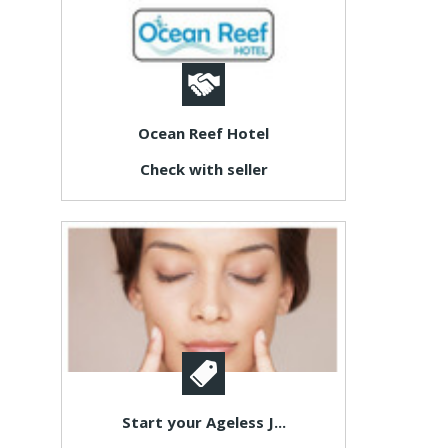
Ocean Reef Hotel
Check with seller
Start your Ageless J...