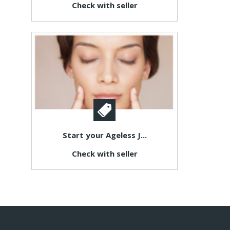
Check with seller
Start your Ageless J...
Check with seller