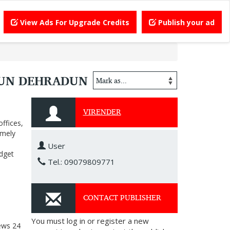
View Ads For Upgrade Credits
Publish your ad
DUN DEHRADUN
VIRENDER
ffices,
imely
User
udget
Tel.: 09079809771
CONTACT PUBLISHER
You must log in or register a new
ews
24