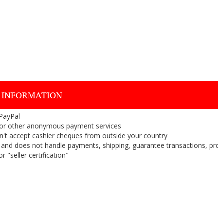
 INFORMATION
 PayPal
or other anonymous payment services
on't accept cashier cheques from outside your country
on, and does not handle payments, shipping, guarantee transactions, pr
 "seller certification"