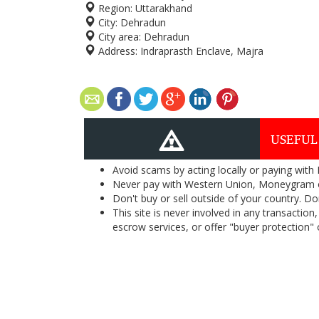
Region:
Uttarakhand
City:
Dehradun
City area:
Dehradun
Address:
Indraprasth Enclave, Majra
USEFUL
Avoid scams by acting locally or paying with
Never pay with Western Union, Moneygram 
Don't buy or sell outside of your country. D
This site is never involved in any transacti
escrow services, or offer "buyer protection" or