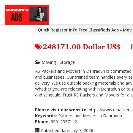
Quick Register Info Free Classifieds Ads
Movi
248171.00 Dollar US$
Moving - Storage
RS Packers and Movers in Dehradun is committed to 
and businesses. Our trained team handles every as
delivery. We use durable packing materials and ad
Whether you are relocating within Dehradun or to a
and schedule. Trust RS Packers and Movers for a sa
Please visit our website:
https://www.rspackers
Keywords:
Packers and Movers in Dehradun
Phone:
09012537142
Published date:
July 7, 2026