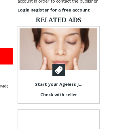
account in order to contact the publisher
Login
Register for a free account
RELATED ADS
Start your Ageless J...
ovide
Check with seller