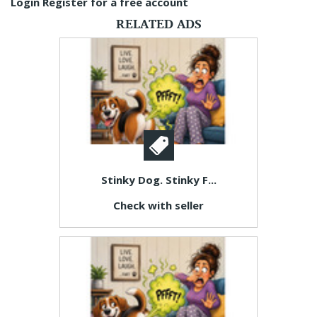
Login
Register for a free account
RELATED ADS
Stinky Dog. Stinky F...
Check with seller