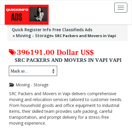
Toggl
naviga
Quick Register Info Free Classifieds Ads
Moving - Storage
»
SRC Packers and Movers in Vapi
396191.00 Dollar US$
SRC PACKERS AND MOVERS IN VAPI VAPI
Moving - Storage
SRC Packers and Movers in Vapi delivers comprehensive
moving and relocation services tailored to customer needs.
From household goods and office equipment to industrial
items, their skilled team provides safe packing, careful
transportation, and prompt delivery for a stress-free
moving experience.