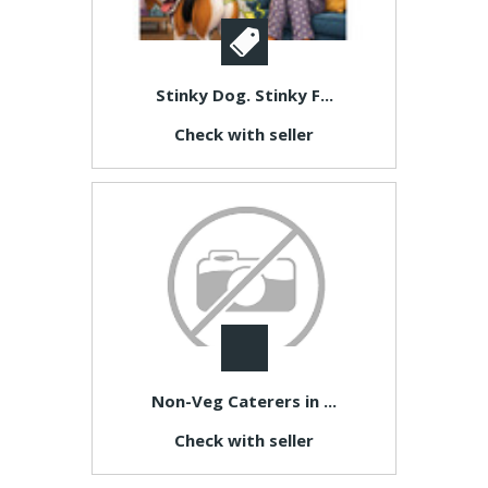
Stinky Dog. Stinky F...
Check with seller
Non-Veg Caterers in ...
Check with seller