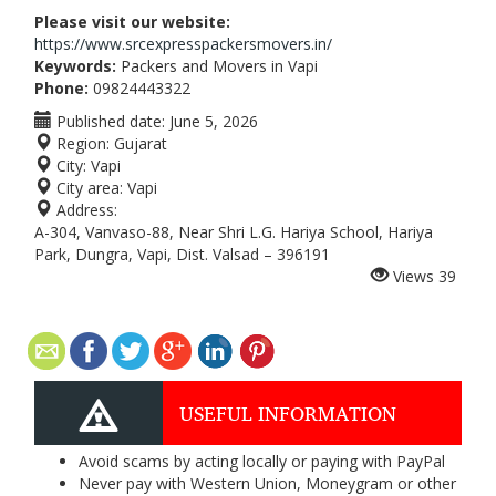
Please visit our website:
https://www.srcexpresspackersmovers.in/
Keywords:
Packers and Movers in Vapi
Phone:
09824443322
Published date:
June 5, 2026
Region:
Gujarat
City:
Vapi
City area:
Vapi
Address:
A-304, Vanvaso-88, Near Shri L.G. Hariya School, Hariya
Park, Dungra, Vapi, Dist. Valsad – 396191
Views
39
USEFUL INFORMATION
Avoid scams by acting locally or paying with PayPal
Never pay with Western Union, Moneygram or other