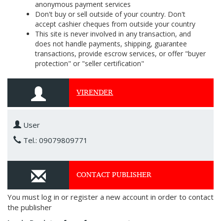
anonymous payment services
Don't buy or sell outside of your country. Don't
accept cashier cheques from outside your country
This site is never involved in any transaction, and
does not handle payments, shipping, guarantee
transactions, provide escrow services, or offer "buyer
protection" or "seller certification"
VIRENDER
User
Tel.: 09079809771
CONTACT PUBLISHER
You must log in or register a new account in order to contact
the publisher