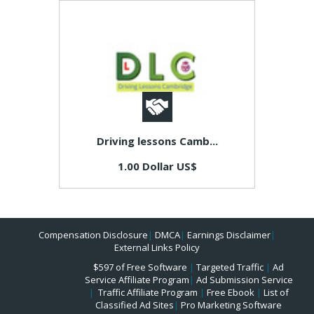
Driving lessons Camb...
1.00 Dollar US$
Compensation Disclosure
|
DMCA
|
Earnings Disclaimer
|
External Links Policy
$597 of Free Software
|
Targeted Traffic
|
Ad
Service Affiliate Program
|
Ad Submission Service
|
Traffic Affiliate Program
|
Free Ebook
|
List of
Classified Ad Sites
|
Pro Marketing Software