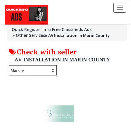
Toggl
naviga
Quick Register Info Free Classifieds Ads
Other Services
»
AV Installation in Marin County
Check with seller
AV INSTALLATION IN MARIN COUNTY