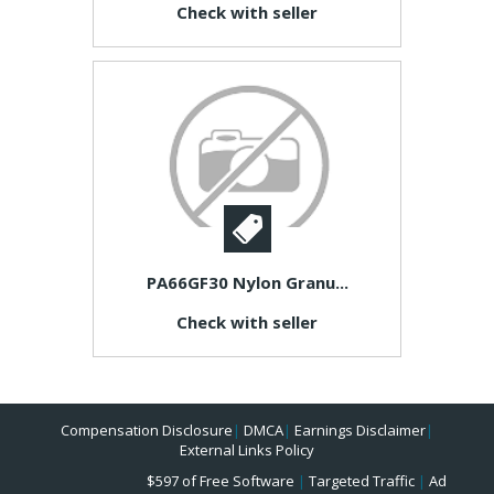
Check with seller
PA66GF30 Nylon Granu...
Check with seller
Compensation Disclosure
|
DMCA
|
Earnings Disclaimer
|
External Links Policy
$597 of Free Software
|
Targeted Traffic
|
Ad