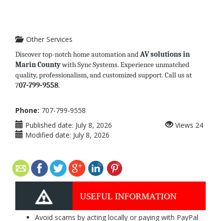
Other Services
Discover top-notch home automation and
AV solutions in
Marin County
with Sync Systems. Experience unmatched
quality, professionalism, and customized support. Call us at
7
07-799-9558
.
Phone:
707-799-9558
Published date:
July 8, 2026
Views
24
Modified date:
July 8, 2026
USEFUL INFORMATION
Avoid scams by acting locally or paying with PayPal