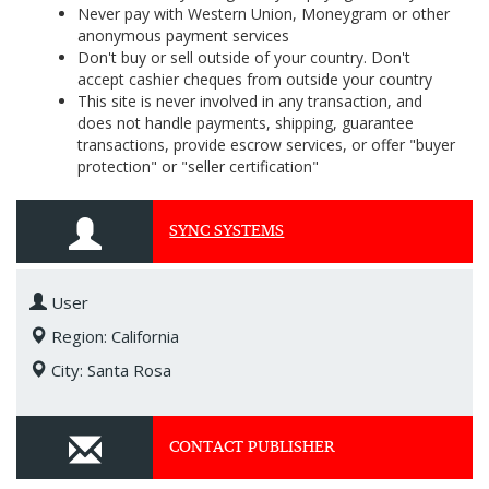
Never pay with Western Union, Moneygram or other
anonymous payment services
Don't buy or sell outside of your country. Don't
accept cashier cheques from outside your country
This site is never involved in any transaction, and
does not handle payments, shipping, guarantee
transactions, provide escrow services, or offer "buyer
protection" or "seller certification"
SYNC SYSTEMS
User
Region: California
City: Santa Rosa
CONTACT PUBLISHER