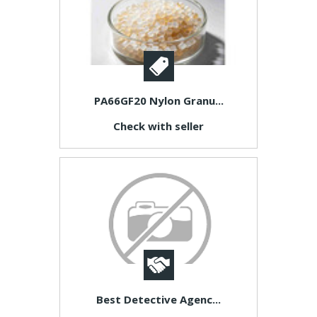
PA66GF20 Nylon Granu...
Check with seller
Best Detective Agenc...