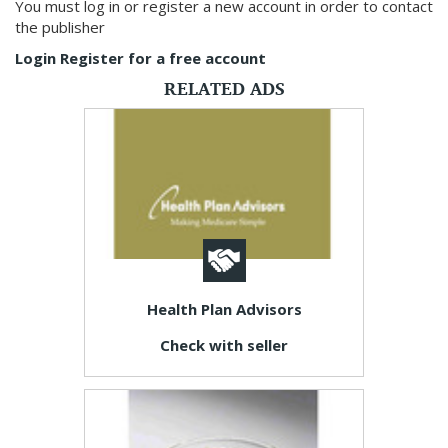
You must log in or register a new account in order to contact
the publisher
Login
Register for a free account
RELATED ADS
Health Plan Advisors
Check with seller