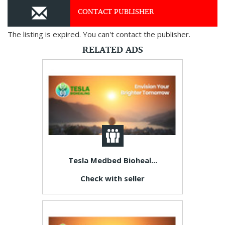
CONTACT PUBLISHER
The listing is expired. You can't contact the publisher.
RELATED ADS
Tesla Medbed Bioheal...
Check with seller