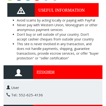
USEFUL INFORMATION
Avoid scams by acting locally or paying with PayPal
Never pay with Western Union, Moneygram or other
anonymous payment services
Don't buy or sell outside of your country. Don't
accept cashier cheques from outside your country
This site is never involved in any transaction, and
does not handle payments, shipping, guarantee
transactions, provide escrow services, or offer "buyer
protection" or "seller certification"
FITOCHEM
User
Tel.: 552-625-4136