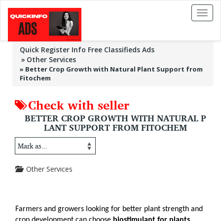
Toggl
naviga
Quick Register Info Free Classifieds Ads
Other Services
»
Better Crop Growth with Natural Plant Support from
Fitochem
Check with seller
BETTER CROP GROWTH WITH NATURAL P
LANT SUPPORT FROM FITOCHEM
Other Services
Farmers and growers looking for better plant strength and 
crop development can choose 
biostimulant for plants 