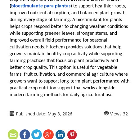
(
bioestimulante para plantas
)
 to support healthier roots, 
improved nutrient absorption, and balanced plant growth 
during every stage of farming. A biostimulant for plants 
helps crops respond better to changing weather conditions 
while supporting greener leaves, stronger stems, and 
improved overall field performance for seasonal 
cultivation needs. Fitochem provides solutions that help 
growers maintain healthy crop activity while supporting 
farming practices that focus on plant productivity and 
better crop quality. This option is useful for vegetable 
farms, fruit cultivation, and commercial agriculture where 
growers want to support long-term plant performance with 
practical crop nutrition support that works alongside 
modern farming methods for daily agricultural use. 
Published date:
May 8, 2026
Views
32