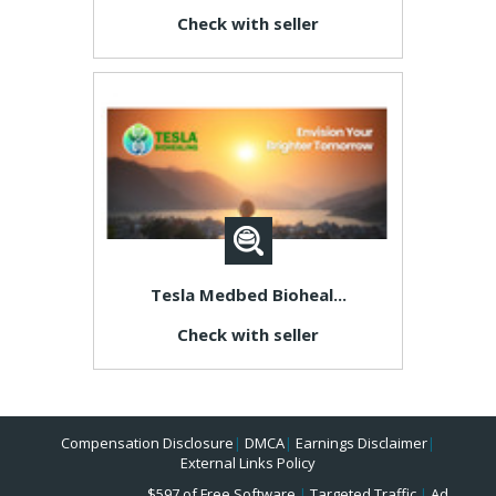
Check with seller
Tesla Medbed Bioheal...
Check with seller
Compensation Disclosure
|
DMCA
|
Earnings Disclaimer
|
External Links Policy
$597 of Free Software
|
Targeted Traffic
|
Ad