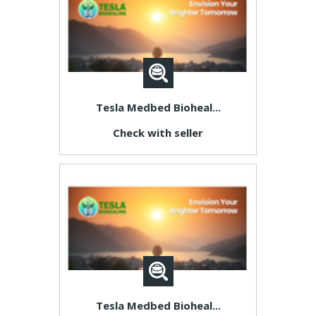
Tesla Medbed Bioheal...
Check with seller
Tesla Medbed Bioheal...