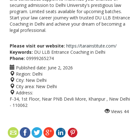
securing admission to Delhi University's prestigious law
program. Limited seats available for upcoming batches.
Start your law career journey with trusted DU LLB Entrance
Coaching in Delhi and achieve your dream of becoming a
legal professional.
Please visit our website:
https://tarainstitute.com/
Keywords:
DU LLB Entrance Coaching in Delhi
Phone:
09999265274
Published date:
June 2, 2026
Region:
Delhi
City:
New Delhi
City area:
New Delhi
Address:
F-34, 1st Floor, Near PNB Devli More, Khanpur , New Delhi
- 110062
Views
44