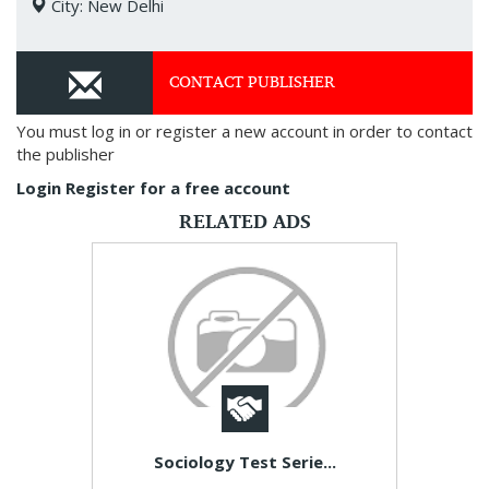
City: New Delhi
CONTACT PUBLISHER
You must log in or register a new account in order to contact
the publisher
Login
Register for a free account
RELATED ADS
Sociology Test Serie...