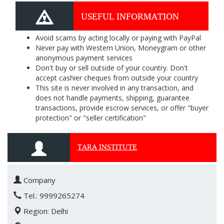
USEFUL INFORMATION
Avoid scams by acting locally or paying with PayPal
Never pay with Western Union, Moneygram or other
anonymous payment services
Don't buy or sell outside of your country. Don't
accept cashier cheques from outside your country
This site is never involved in any transaction, and
does not handle payments, shipping, guarantee
transactions, provide escrow services, or offer "buyer
protection" or "seller certification"
TARA INSTITUTE
Company
Tel.: 9999265274
Region: Delhi