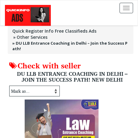
Toggl
naviga
Quick Register Info Free Classifieds Ads
Other Services
»
DU LLB Entrance Coaching in Delhi – Join the Success P
ath!
Check with seller
DU LLB ENTRANCE COACHING IN DELHI –
JOIN THE SUCCESS PATH! NEW DELHI