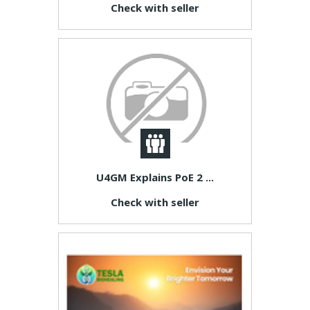
Check with seller
U4GM Explains PoE 2 ...
Check with seller