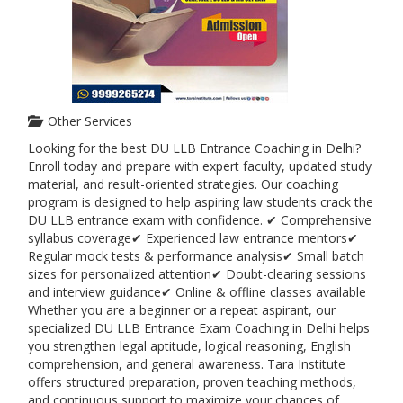
Other Services
Looking for the best DU LLB Entrance Coaching in Delhi?
Enroll today and prepare with expert faculty, updated study
material, and result-oriented strategies. Our coaching
program is designed to help aspiring law students crack the
DU LLB entrance exam with confidence. ✔ Comprehensive
syllabus coverage✔ Experienced law entrance mentors✔
Regular mock tests & performance analysis✔ Small batch
sizes for personalized attention✔ Doubt-clearing sessions
and interview guidance✔ Online & offline classes available
Whether you are a beginner or a repeat aspirant, our
specialized DU LLB Entrance Exam Coaching in Delhi helps
you strengthen legal aptitude, logical reasoning, English
comprehension, and general awareness. Tara Institute
offers structured preparation, proven teaching methods,
and continuous support to maximize your chances of