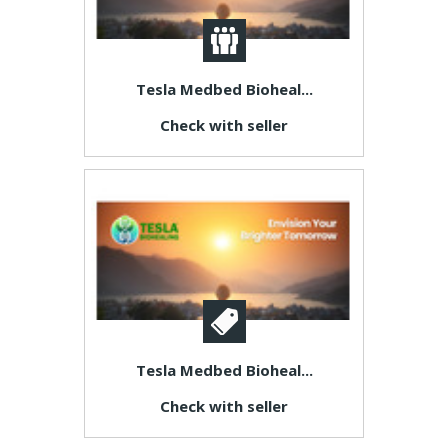
Tesla Medbed Bioheal...
Check with seller
Tesla Medbed Bioheal...
Check with seller