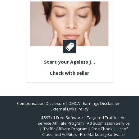
Start your Ageless J...
Check with seller
Compensation Disclosure
|
DMCA
|
Earnings Disclaimer
|
External Links Policy
$597 of Free Software
|
Targeted Traffic
|
Ad
Service Affiliate Program
|
Ad Submission Service
|
Traffic Affiliate Program
|
Free Ebook
|
List of
Classified Ad Sites
|
Pro Marketing Software