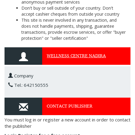
anonymous payment services
Don't buy or sell outside of your country. Don't
accept cashier cheques from outside your country
This site is never involved in any transaction, and
does not handle payments, shipping, guarantee
transactions, provide escrow services, or offer "buyer
protection" or "seller certification"
WELLNESS CENTRE NADIRA
Company
Tel.: 642150555
CONTACT PUBLISHER
You must log in or register a new account in order to contact
the publisher