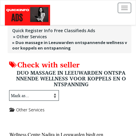
Toggl
naviga
Quick Register Info Free Classifieds Ads
Other Services
»
Duo massage in Leeuwarden ontspannende wellness v
oor koppels en ontspanning
Check with seller
DUO MASSAGE IN LEEUWARDEN ONTSPA
NNENDE WELLNESS VOOR KOPPELS EN O
NTSPANNING
Other Services
Wellness Centre Nadira in Leeuwarden biedt een 