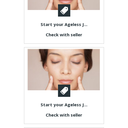
Start your Ageless J...
Check with seller
Start your Ageless J...
Check with seller