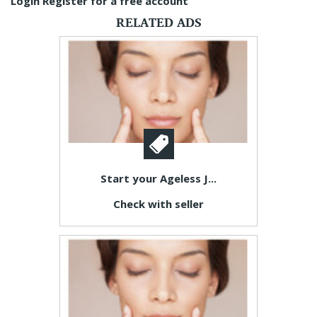
Login
Register for a free account
RELATED ADS
Start your Ageless J...
Check with seller