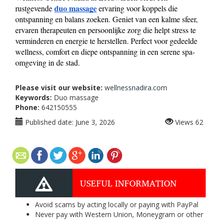
duo massage
rustgevende 
 ervaring voor koppels die 
ontspanning en balans zoeken. Geniet van een kalme sfeer, 
ervaren therapeuten en persoonlijke zorg die helpt stress te 
verminderen en energie te herstellen. Perfect voor gedeelde 
wellness, comfort en diepe ontspanning in een serene spa-
omgeving in de stad.
Please visit our website:
wellnessnadira.com
Keywords:
Duo massage
Phone:
642150555
Published date:
June 3, 2026
Views
62
USEFUL INFORMATION
Avoid scams by acting locally or paying with PayPal
Never pay with Western Union, Moneygram or other