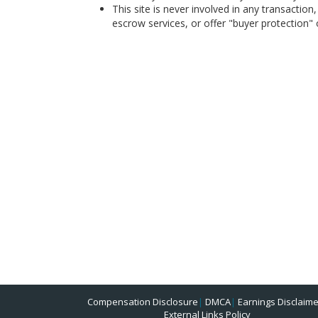
This site is never involved in any transacti
escrow services, or offer "buyer protection" or
Compensation Disclosure
|
DMCA
|
Earnings Disclaime
External Links Policy