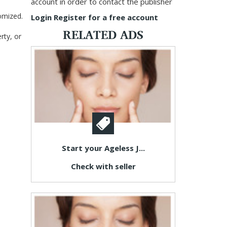
account in order to contact the publisher
omized.
Login
Register for a free account
RELATED ADS
rty, or
Start your Ageless J...
Check with seller