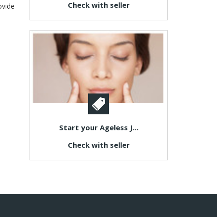
Check with seller
ovide
Start your Ageless J...
Check with seller