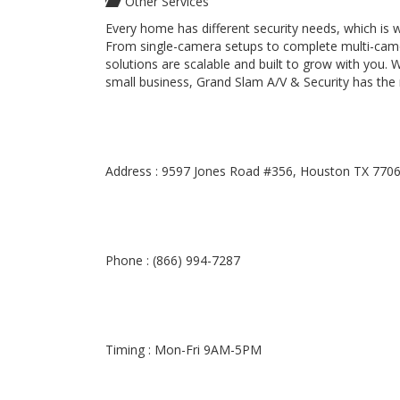
Other Services
Every home has different security needs, which is
From single-camera setups to complete multi-camer
solutions are scalable and built to grow with you.
small business, Grand Slam A/V & Security has the
Address : 9597 Jones Road #356, Houston TX 770
Phone : (866) 994-7287
Timing : Mon-Fri 9AM-5PM