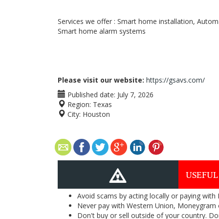
Services we offer : Smart home installation, Auto
Smart home alarm systems
Please visit our website:
https://gsavs.com/
Published date:
July 7, 2026
Region:
Texas
City:
Houston
USEFUL
Avoid scams by acting locally or paying with
Never pay with Western Union, Moneygram 
Don't buy or sell outside of your country. D