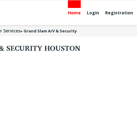
Home
Login
Registration
r Services
»
Grand Slam A/V & Security
 & SECURITY HOUSTON