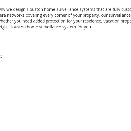
 why we design Houston home surveillance systems that are fully cust
a networks covering every corner of your property, our surveillance
 Whether you need added protection for your residence, vacation prope
 right Houston home surveillance system for you.
65