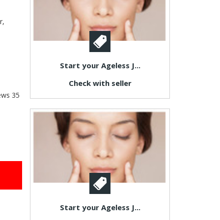
r,
Start your Ageless J...
Check with seller
ews
35
Start your Ageless J...