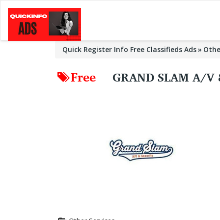
Quick Register Info Free Classifieds Ads
Othe
Free
GRAND SLAM A/V