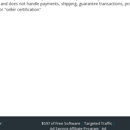
on, and does not handle payments, shipping, guarantee transactions, pr
 "seller certification"
r
|
$597 of Free Software
|
Targeted Traffic
|
Ad Service Affiliate Program
|
Ad