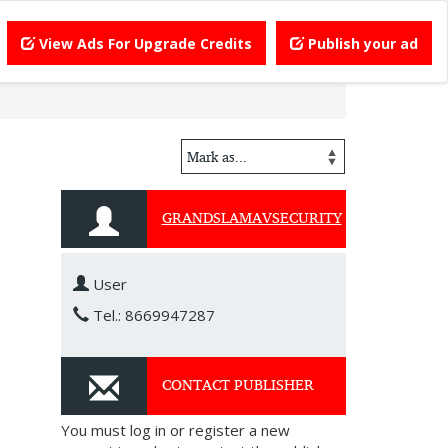
View Ads For Upgrade Credits
Publish your ad
GRANDSLAMAVSECURITY
User
Tel.: 8669947287
CONTACT PUBLISHER
You must log in or register a new