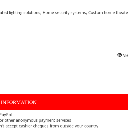
mated lighting solutions, Home security systems, Custom home theate
Vi
 INFORMATION
 PayPal
or other anonymous payment services
on't accept cashier cheques from outside your country