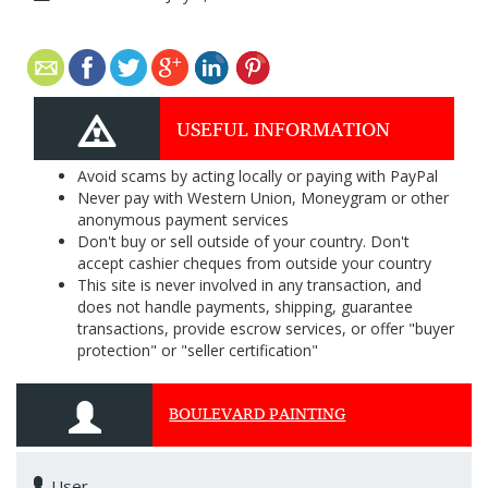
USEFUL INFORMATION
Avoid scams by acting locally or paying with PayPal
Never pay with Western Union, Moneygram or other
anonymous payment services
Don't buy or sell outside of your country. Don't
accept cashier cheques from outside your country
This site is never involved in any transaction, and
does not handle payments, shipping, guarantee
transactions, provide escrow services, or offer "buyer
protection" or "seller certification"
BOULEVARD PAINTING
User