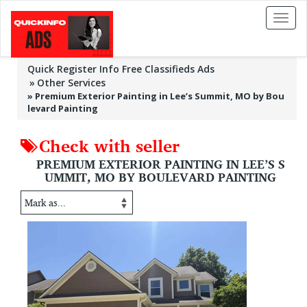
Toggl
naviga
Quick Register Info Free Classifieds Ads
Other Services
»
Premium Exterior Painting in Lee’s Summit, MO by Bou
levard Painting
Check with seller
PREMIUM EXTERIOR PAINTING IN LEE’S S
UMMIT, MO BY BOULEVARD PAINTING