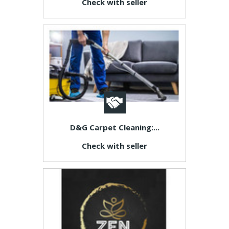
Check with seller
D&G Carpet Cleaning:...
Check with seller