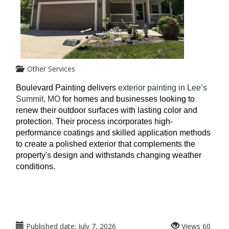
Other Services
Boulevard Painting delivers
 exterior painting in Lee’s 
Summit, MO
 for homes and businesses looking to 
renew their outdoor surfaces with lasting color and 
protection. Their process incorporates high-
performance coatings and skilled application methods 
to create a polished exterior that complements the 
property's design and withstands changing weather 
conditions. 
Published date:
July 7, 2026
Views
60