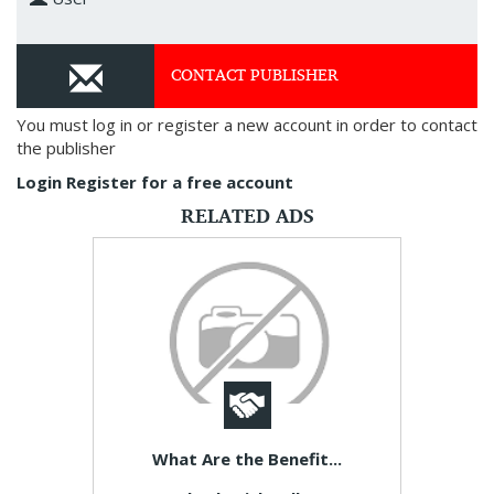
CONTACT PUBLISHER
You must log in or register a new account in order to contact
the publisher
Login
Register for a free account
RELATED ADS
What Are the Benefit...