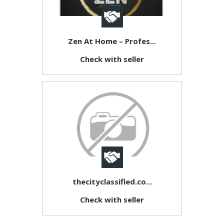
Zen At Home – Profes...
Check with seller
thecityclassified.co...
Check with seller