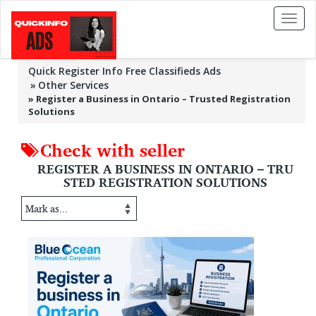
Toggl
naviga
Quick Register Info Free Classifieds Ads
Other Services
»
Register a Business in Ontario – Trusted Registration
Solutions
Check with seller
REGISTER A BUSINESS IN ONTARIO – TRU
STED REGISTRATION SOLUTIONS