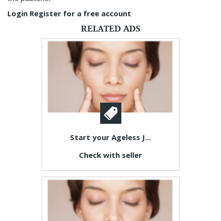
Login
Register for a free account
RELATED ADS
Start your Ageless J...
Check with seller