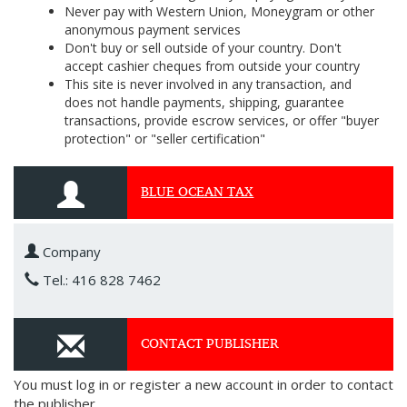
Never pay with Western Union, Moneygram or other
anonymous payment services
Don't buy or sell outside of your country. Don't
accept cashier cheques from outside your country
This site is never involved in any transaction, and
does not handle payments, shipping, guarantee
transactions, provide escrow services, or offer "buyer
protection" or "seller certification"
BLUE OCEAN TAX
Company
Tel.: 416 828 7462
CONTACT PUBLISHER
You must log in or register a new account in order to contact
the publisher