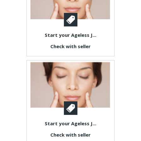
Start your Ageless J...
Check with seller
Start your Ageless J...
Check with seller