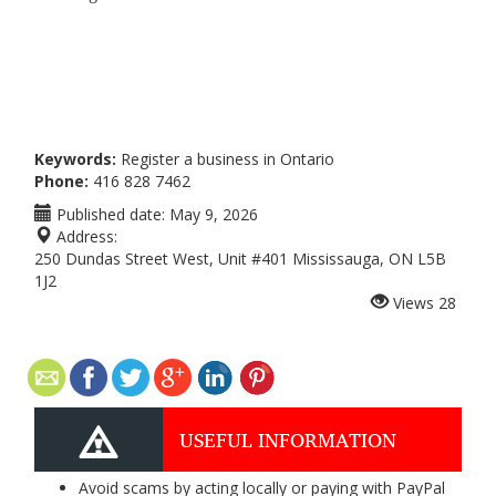
Keywords:
Register a business in Ontario
Phone:
416 828 7462
Published date:
May 9, 2026
Address:
250 Dundas Street West, Unit #401 Mississauga, ON L5B
1J2
Views
28
USEFUL INFORMATION
Avoid scams by acting locally or paying with PayPal