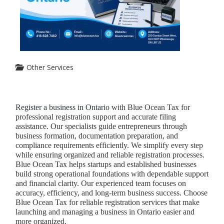
Other Services
Register a business in Ontario
with Blue Ocean Tax for
professional registration support and accurate filing
assistance. Our specialists guide entrepreneurs through
business formation, documentation preparation, and
compliance requirements efficiently. We simplify every step
while ensuring organized and reliable registration processes.
Blue Ocean Tax helps startups and established businesses
build strong operational foundations with dependable support
and financial clarity. Our experienced team focuses on
accuracy, efficiency, and long-term business success. Choose
Blue Ocean Tax for reliable registration services that make
launching and managing a business in Ontario easier and
more organized.