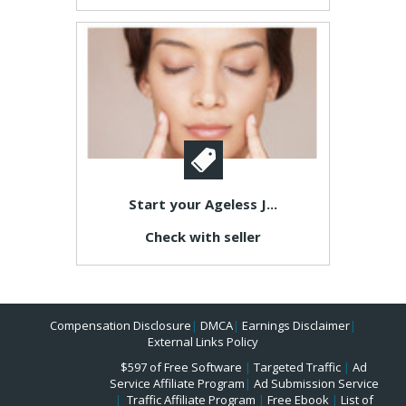
Start your Ageless J...
Check with seller
Compensation Disclosure
|
DMCA
|
Earnings Disclaimer
|
External Links Policy
$597 of Free Software
|
Targeted Traffic
|
Ad
Service Affiliate Program
|
Ad Submission Service
|
Traffic Affiliate Program
|
Free Ebook
|
List of