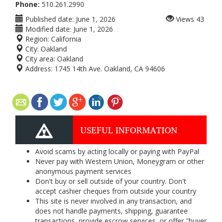
Phone:
510.261.2990
Published date:
June 1, 2026
Views
43
Modified date:
June 1, 2026
Region:
California
City:
Oakland
City area:
Oakland
Address:
1745 14th Ave. Oakland, CA 94606
USEFUL INFORMATION
Avoid scams by acting locally or paying with PayPal
Never pay with Western Union, Moneygram or other
anonymous payment services
Don't buy or sell outside of your country. Don't
accept cashier cheques from outside your country
This site is never involved in any transaction, and
does not handle payments, shipping, guarantee
transactions, provide escrow services, or offer "buyer