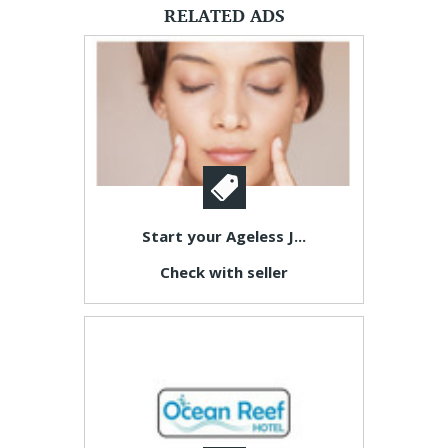
RELATED ADS
Start your Ageless J...
Check with seller