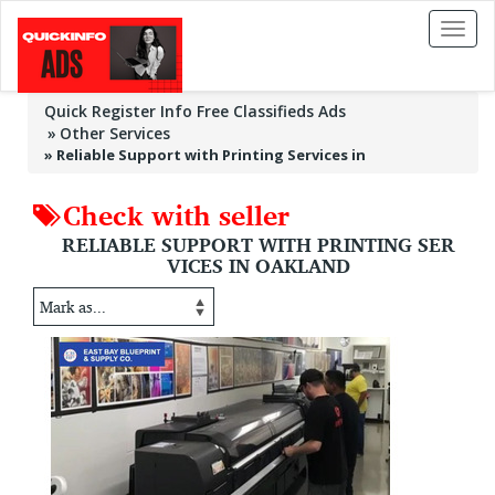
Toggl
naviga
Quick Register Info Free Classifieds Ads
Other Services
»
Reliable Support with Printing Services in
Check with seller
RELIABLE SUPPORT WITH PRINTING SER
VICES IN OAKLAND