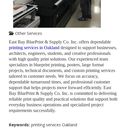
Other Services
East Bay BluePrint & Supply Co. Inc. offers dependable
printing services in Oakland
designed to support businesses,
architects, engineers, students, and creative professionals
with high quality print solutions. Our experienced team
specializes in blueprint printing, posters, large format
projects, technical documents, and custom printing services
tailored to customer needs. We focus on accuracy,
dependable turnaround times, and professional customer
support that helps projects move forward efficiently. East
Bay BluePrint & Supply Co. Inc. is committed to delivering
reliable print quality and practical solutions that support both
everyday business operations and specialized project
requirements successfully.
Keywords:
printing services Oakland