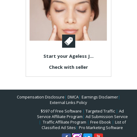
Start your Ageless J...
Check with seller
Compensation Disclosure
|
DMCA
|
Earnings Disclaimer
|
External Links Policy
$597 of Free Software
|
Targeted Traffic
|
Ad
Service Affiliate Program
|
Ad Submission Service
|
Traffic Affiliate Program
|
Free Ebook
|
List of
Classified Ad Sites
|
Pro Marketing Software