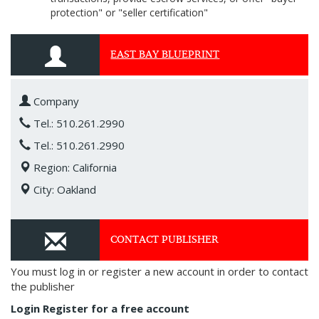
protection" or "seller certification"
EAST BAY BLUEPRINT
Company
Tel.: 510.261.2990
Tel.: 510.261.2990
Region: California
City: Oakland
CONTACT PUBLISHER
You must log in or register a new account in order to contact
the publisher
Login
Register for a free account