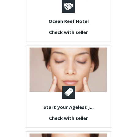
Ocean Reef Hotel
Check with seller
Start your Ageless J...
Check with seller