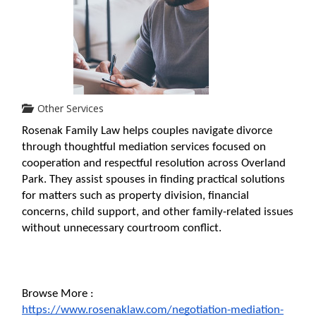
Other Services
Rosenak Family Law helps couples navigate divorce 
through thoughtful mediation services focused on 
cooperation and respectful resolution across Overland 
Park. They assist spouses in finding practical solutions 
for matters such as property division, financial 
concerns, child support, and other family-related issues 
without unnecessary courtroom conflict.
Browse More : 
https://www.rosenaklaw.com/negotiation-mediation-