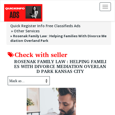
Toggl
naviga
Quick Register Info Free Classifieds Ads
Other Services
»
Rosenak Family Law : Helping Families With Divorce Me
diation Overland Park
Check with seller
ROSENAK FAMILY LAW : HELPING FAMILI
ES WITH DIVORCE MEDIATION OVERLAN
D PARK KANSAS CITY