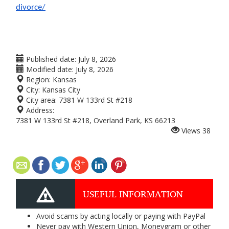
divorce/
Published date:
July 8, 2026
Modified date:
July 8, 2026
Region:
Kansas
City:
Kansas City
City area:
7381 W 133rd St #218
Address:
7381 W 133rd St #218, Overland Park, KS 66213
Views
38
USEFUL INFORMATION
Avoid scams by acting locally or paying with PayPal
Never pay with Western Union, Moneygram or other