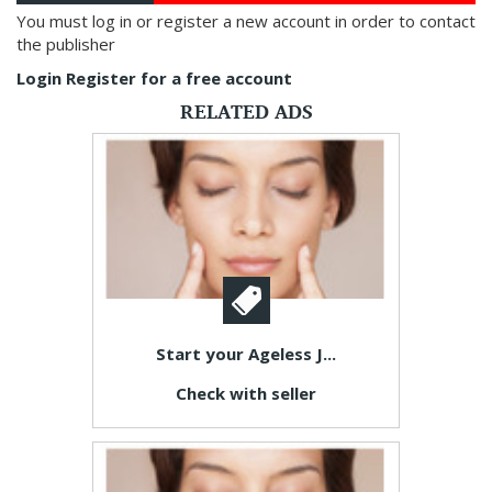
You must log in or register a new account in order to contact
the publisher
Login
Register for a free account
RELATED ADS
Start your Ageless J...
Check with seller