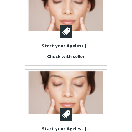
Start your Ageless J...
Check with seller
Start your Ageless J...