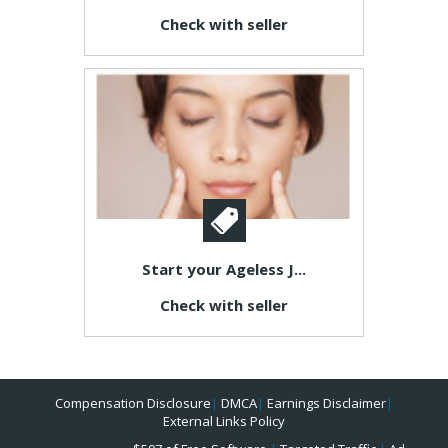
Check with seller
Start your Ageless J...
Check with seller
Compensation Disclosure
|
DMCA
|
Earnings Disclaimer
|
External Links Policy