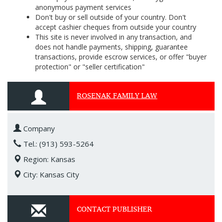
anonymous payment services
Don't buy or sell outside of your country. Don't
accept cashier cheques from outside your country
This site is never involved in any transaction, and
does not handle payments, shipping, guarantee
transactions, provide escrow services, or offer "buyer
protection" or "seller certification"
ROSENAK FAMILY LAW
Company
Tel.: (913) 593-5264
Region: Kansas
City: Kansas City
CONTACT PUBLISHER