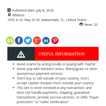
Published date:
July 8, 2026
Address:
1095 A US Hwy 92 W, Auburndale, FL, United States
Views
20
USEFUL INFORMATION
Avoid scams by acting locally or paying with PayPal
Never pay with Western Union, Moneygram or other
anonymous payment services
Don't buy or sell outside of your country. Don't
accept cashier cheques from outside your country
This site is never involved in any transaction, and
does not handle payments, shipping, guarantee
transactions, provide escrow services, or offer "buyer
protection" or "seller certification"