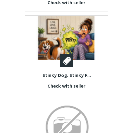
Check with seller
Stinky Dog. Stinky F...
Check with seller