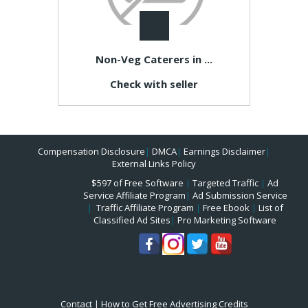
Non-Veg Caterers in ...
Check with seller
Compensation Disclosure
|
DMCA
|
Earnings Disclaimer
|
External Links Policy
$597 of Free Software
|
Targeted Traffic
|
Ad
Service Affiliate Program
|
Ad Submission Service
|
Traffic Affiliate Program
|
Free Ebook
|
List of
Classified Ad Sites
|
Pro Marketing Software
Contact
|
How to Get Free Advertising Credits