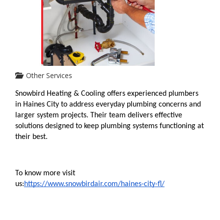
Other Services
Snowbird Heating & Cooling offers experienced plumbers 
in Haines City to address everyday plumbing concerns and 
larger system projects. Their team delivers effective 
solutions designed to keep plumbing systems functioning at 
their best.
To know more visit 
us:
https://www.snowbirdair.com/haines-city-fl/