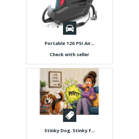
Portable 120 PSI Air...
Check with seller
Stinky Dog. Stinky F...