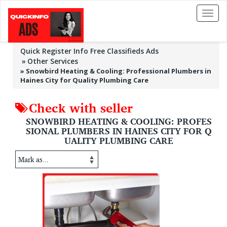
Toggl
naviga
Quick Register Info Free Classifieds Ads
Other Services
»
Snowbird Heating & Cooling: Professional Plumbers in
Haines City for Quality Plumbing Care
Check with seller
SNOWBIRD HEATING & COOLING: PROFES
SIONAL PLUMBERS IN HAINES CITY FOR Q
UALITY PLUMBING CARE