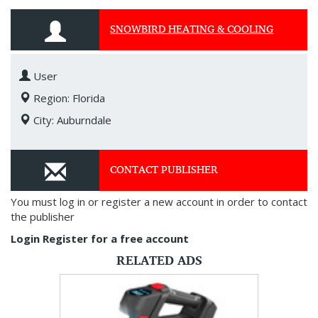
SNOWBIRD HEATING & COOLING
User
Region: Florida
City: Auburndale
CONTACT PUBLISHER
You must log in or register a new account in order to contact
the publisher
Login
Register for a free account
RELATED ADS