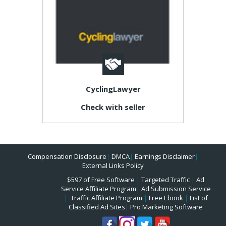
CyclingLawyer
Check with seller
Compensation Disclosure
|
DMCA
|
Earnings Disclaimer
|
External Links Policy
$597 of Free Software
|
Targeted Traffic
|
Ad
Service Affiliate Program
|
Ad Submission Service
|
Traffic Affiliate Program
|
Free Ebook
|
List of
Classified Ad Sites
|
Pro Marketing Software