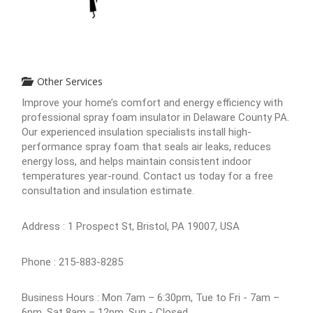
Other Services
Improve your home’s comfort and energy efficiency with
professional spray foam insulator in Delaware County PA.
Our experienced insulation specialists install high-
performance spray foam that seals air leaks, reduces
energy loss, and helps maintain consistent indoor
temperatures year-round. Contact us today for a free
consultation and insulation estimate.
Address : 1 Prospect St, Bristol, PA 19007, USA
Phone : 215-883-8285
Business Hours : Mon 7am – 6:30pm, Tue to Fri - 7am –
6pm, Sat 8am – 12pm, Sun - Closed