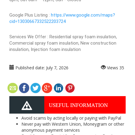
Google Plus Listing :
https://www.google.com/maps?
cid=13030667332522203724
Services We Offer : Residential spray foam insulation,
Commercial spray foam insulation, New construction
insulation, Injection foam insulation
Published date:
July 7, 2026
Views
35
USEFUL INFORMATION
Avoid scams by acting locally or paying with PayPal
Never pay with Western Union, Moneygram or other
anonymous payment services