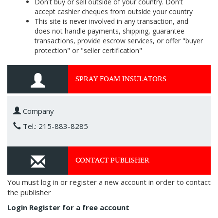
Don't buy or sell outside of your country. Don't
accept cashier cheques from outside your country
This site is never involved in any transaction, and
does not handle payments, shipping, guarantee
transactions, provide escrow services, or offer "buyer
protection" or "seller certification"
SPRAY FOAM INSULATORS
Company
Tel.: 215-883-8285
CONTACT PUBLISHER
You must log in or register a new account in order to contact
the publisher
Login
Register for a free account