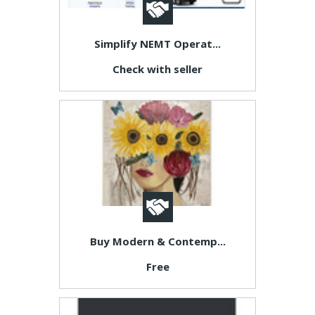
Simplify NEMT Operat...
Check with seller
Buy Modern & Contemp...
Free