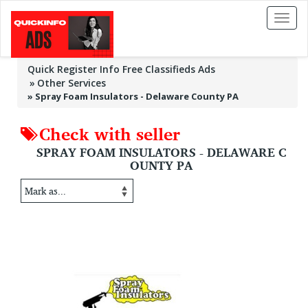
Toggl
naviga
Quick Register Info Free Classifieds Ads
Other Services
»
Spray Foam Insulators - Delaware County PA
Check with seller
SPRAY FOAM INSULATORS - DELAWARE C
OUNTY PA