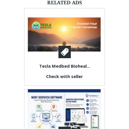
RELATED ADS
Tesla Medbed Bioheal...
Check with seller