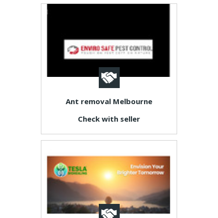
Ant removal Melbourne
Check with seller