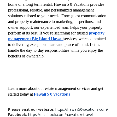
home or a long-term rental, Hawaii 5 0 Vacations provides 
professional, reliable, and personalized management 
solutions tailored to your needs. From guest communication 
and property maintenance to marketing, inspections, and 
owner support, our experienced team helps your property 
perform at its best. If you're searching for trusted 
property 
management Big Island Hawaii
services, we're committed 
to delivering exceptional care and peace of mind. Let us 
handle the day-to-day responsibilities while you enjoy the 
benefits of ownership.
Learn more about our estate management services and get 
started today at 
Hawaii 5 0 Vacations
Please visit our website:
https://hawaii50vacations.com/
Facebook:
https://facebook.com/hawaiiluxetravel