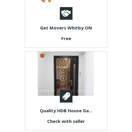
Get Movers Whitby ON
Free
Quality HDB House Ga...
Check with seller