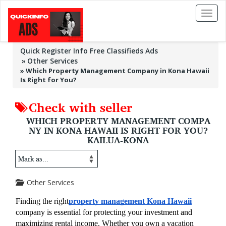
Toggl
naviga
Quick Register Info Free Classifieds Ads
Other Services
»
Which Property Management Company in Kona Hawaii
Is Right for You?
Check with seller
WHICH PROPERTY MANAGEMENT COMPA
NY IN KONA HAWAII IS RIGHT FOR YOU?
KAILUA-KONA
Other Services
Finding the right
property management Kona Hawaii
company is essential for protecting your investment and 
maximizing rental income. Whether you own a vacation 