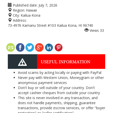
Published date:
July 7, 2026
Region:
Hawaii
City:
Kailua-Kona
Address:
73-4976 Kamanu Street #103 Kailua Kona, HI 96740
Views
33
USEFUL INFORMATION
Avoid scams by acting locally or paying with PayPal
Never pay with Western Union, Moneygram or other
anonymous payment services
Don't buy or sell outside of your country. Don't
accept cashier cheques from outside your country
This site is never involved in any transaction, and
does not handle payments, shipping, guarantee
transactions, provide escrow services, or offer "buyer
protection" or "seller certification"