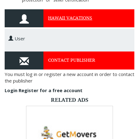
HAWAII VACATIONS
User
CONTACT PUBLISHER
You must log in or register a new account in order to contact
the publisher
Login
Register for a free account
RELATED ADS