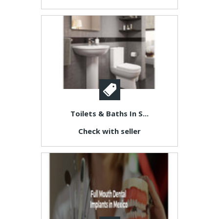
Toilets & Baths In S...
Check with seller