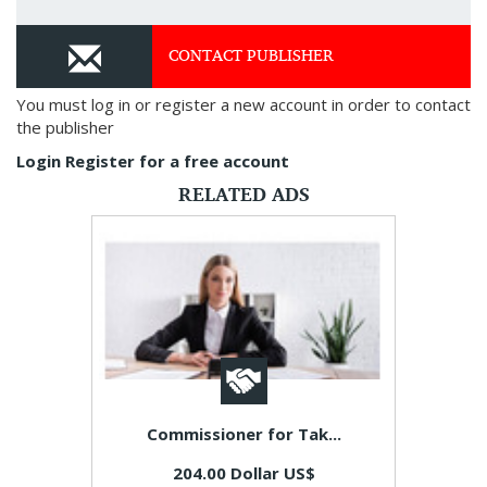
CONTACT PUBLISHER
You must log in or register a new account in order to contact
the publisher
Login
Register for a free account
RELATED ADS
Commissioner for Tak...
204.00 Dollar US$