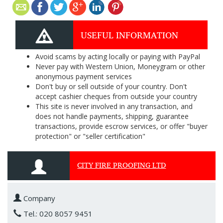
USEFUL INFORMATION
Avoid scams by acting locally or paying with PayPal
Never pay with Western Union, Moneygram or other
anonymous payment services
Don't buy or sell outside of your country. Don't
accept cashier cheques from outside your country
This site is never involved in any transaction, and
does not handle payments, shipping, guarantee
transactions, provide escrow services, or offer "buyer
protection" or "seller certification"
CITY FIRE PROOFING LTD
Company
Tel.: 020 8057 9451