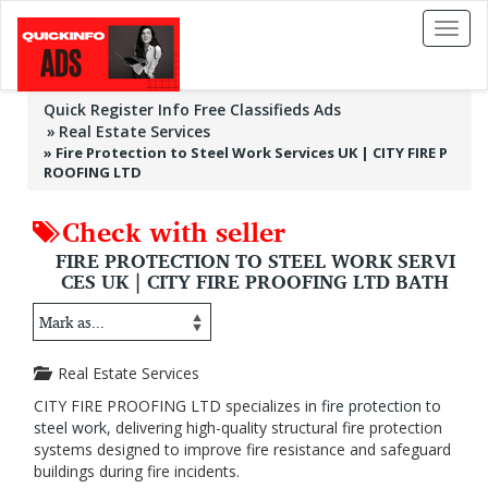
Toggl
naviga
Quick Register Info Free Classifieds Ads
Real Estate Services
»
Fire Protection to Steel Work Services UK | CITY FIRE P
ROOFING LTD
Check with seller
FIRE PROTECTION TO STEEL WORK SERVI
CES UK | CITY FIRE PROOFING LTD BATH
Real Estate Services
CITY FIRE PROOFING LTD specializes in
fire protection to
steel work
, delivering high-quality structural fire protection
systems designed to improve fire resistance and safeguard
buildings during fire incidents.