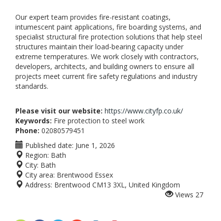
Our expert team provides fire-resistant coatings,
intumescent paint applications, fire boarding systems, and
specialist structural fire protection solutions that help steel
structures maintain their load-bearing capacity under
extreme temperatures. We work closely with contractors,
developers, architects, and building owners to ensure all
projects meet current fire safety regulations and industry
standards.
Please visit our website:
https://www.cityfp.co.uk/
Keywords:
Fire protection to steel work
Phone:
02080579451
Published date:
June 1, 2026
Region:
Bath
City:
Bath
City area:
Brentwood Essex
Address:
Brentwood CM13 3XL, United Kingdom
Views
27