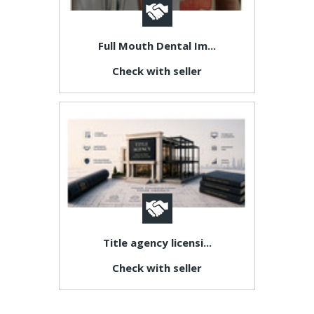
Full Mouth Dental Im...
Check with seller
Title agency licensi...
Check with seller