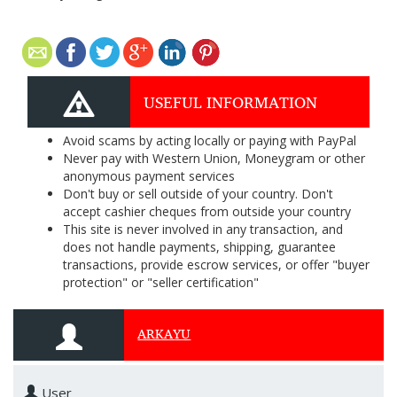
USEFUL INFORMATION
Avoid scams by acting locally or paying with PayPal
Never pay with Western Union, Moneygram or other
anonymous payment services
Don't buy or sell outside of your country. Don't
accept cashier cheques from outside your country
This site is never involved in any transaction, and
does not handle payments, shipping, guarantee
transactions, provide escrow services, or offer "buyer
protection" or "seller certification"
ARKAYU
User