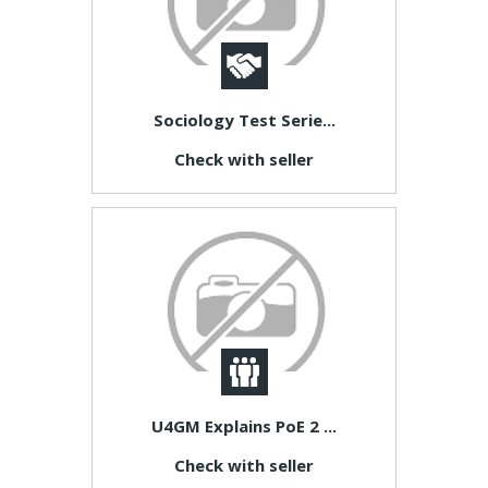
Sociology Test Serie...
Check with seller
U4GM Explains PoE 2 ...
Check with seller