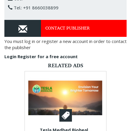
Tel.: +91 8660038899
CONTACT PUBLISHER
You must log in or register a new account in order to contact
the publisher
Login
Register for a free account
RELATED ADS
Tesla Medbed Bioheal...