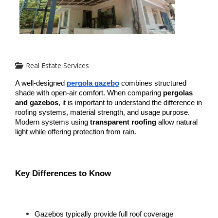
Real Estate Services
A well-designed 
pergola gazebo
 combines structured 
shade with open-air comfort. When comparing 
pergolas 
and gazebos
, it is important to understand the difference in 
roofing systems, material strength, and usage purpose. 
Modern systems using 
transparent roofing
 allow natural 
light while offering protection from rain.
Key Differences to Know
Gazebos typically provide full roof coverage