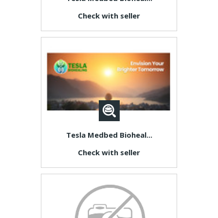
Check with seller
Tesla Medbed Bioheal...
Check with seller