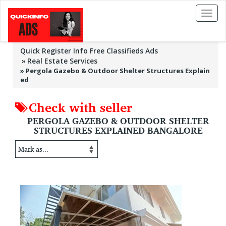
Toggl
naviga
Quick Register Info Free Classifieds Ads
Real Estate Services
»
Pergola Gazebo & Outdoor Shelter Structures Explain
ed
Check with seller
PERGOLA GAZEBO & OUTDOOR SHELTER
STRUCTURES EXPLAINED BANGALORE