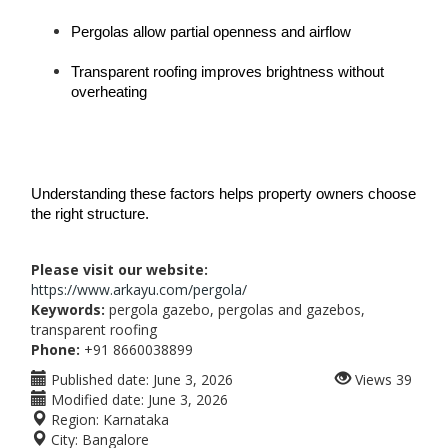
Pergolas allow partial openness and airflow
Transparent roofing improves brightness without 
overheating
Understanding these factors helps property owners choose 
the right structure.
Please visit our website:
https://www.arkayu.com/pergola/
Keywords:
pergola gazebo, pergolas and gazebos,
transparent roofing
Phone:
+91 8660038899
Published date:
June 3, 2026
Views
39
Modified date:
June 3, 2026
Region:
Karnataka
City:
Bangalore