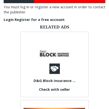
You must log in or register a new account in order to contact
the publisher
Login
Register for a free account
RELATED ADS
D&G Block Insurance ...
Check with seller