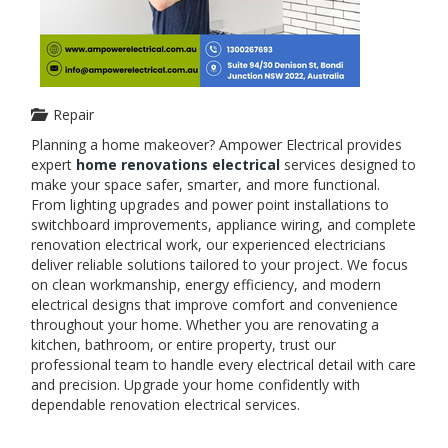
Repair
Planning a home makeover? Ampower Electrical provides
expert
home renovations electrical
services designed to
make your space safer, smarter, and more functional.
From lighting upgrades and power point installations to
switchboard improvements, appliance wiring, and complete
renovation electrical work, our experienced electricians
deliver reliable solutions tailored to your project. We focus
on clean workmanship, energy efficiency, and modern
electrical designs that improve comfort and convenience
throughout your home. Whether you are renovating a
kitchen, bathroom, or entire property, trust our
professional team to handle every electrical detail with care
and precision. Upgrade your home confidently with
dependable renovation electrical services.