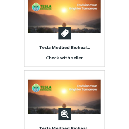
Tesla Medbed Bioheal...
Check with seller
Tesla Medbed Bioheal...