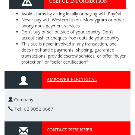
USEFUL INFORMATION
Avoid scams by acting locally or paying with PayPal
Never pay with Western Union, Moneygram or other
anonymous payment services
Don't buy or sell outside of your country. Don't
accept cashier cheques from outside your country
This site is never involved in any transaction, and
does not handle payments, shipping, guarantee
transactions, provide escrow services, or offer "buyer
protection" or "seller certification"
AMPOWER ELECTRICAL
Company
Tel.: 02 9052 0867
CONTACT PUBLISHER