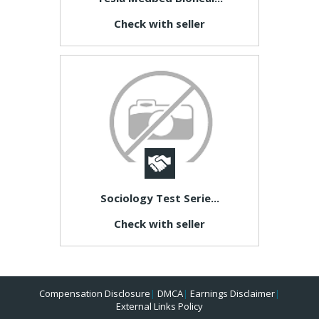
Check with seller
Sociology Test Serie...
Check with seller
Compensation Disclosure
|
DMCA
|
Earnings Disclaimer
|
External Links Policy