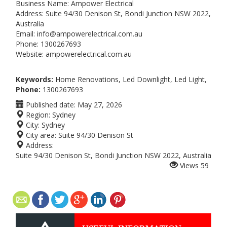
Business Name: Ampower Electrical
Address: Suite 94/30 Denison St, Bondi Junction NSW 2022,
Australia
Email: info@ampowerelectrical.com.au
Phone: 1300267693
Website: ampowerelectrical.com.au
Keywords:
Home Renovations, Led Downlight, Led Light,
Phone:
1300267693
Published date:
May 27, 2026
Region:
Sydney
City:
Sydney
City area:
Suite 94/30 Denison St
Address:
Suite 94/30 Denison St, Bondi Junction NSW 2022, Australia
Views
59