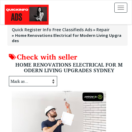
Toggl
naviga
Quick Register Info Free Classifieds Ads
Repair
»
Home Renovations Electrical for Modern Living Upgra
des
Check with seller
HOME RENOVATIONS ELECTRICAL FOR M
ODERN LIVING UPGRADES SYDNEY