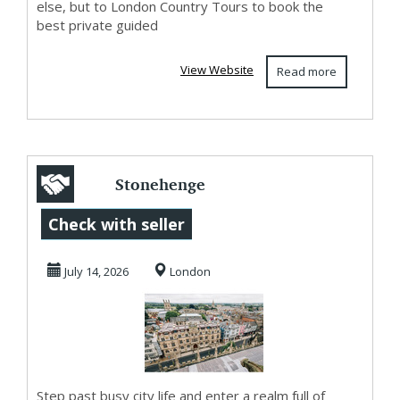
else, but to London Country Tours to book the
best private guided
View Website
Read more
Stonehenge
Private Guided
Check with seller
Tours for a Scenic
July 14, 2026
London
and C...
Step past busy city life and enter a realm full of