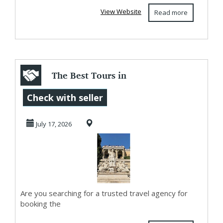
View Website
Read more
The Best Tours in
Rome Come With
Check with seller
Private Local
July 17, 2026
Gui...
Are you searching for a trusted travel agency for
booking the