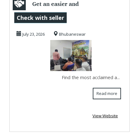
Get an easier and
superfast booking
Check with seller
system to plan...
July 23, 2026
Bhubaneswar
Find the most acclaimed a...
Read more
View Website