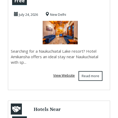
Free
Comfortable Stay
July 24, 2026
New Delhi
Near N...
Searching for a Naukuchiatal Lake resort? Hotel
Amikansha offers an ideal stay near Naukuchiatal
with sp...
View Website
Read more
Hotels Near