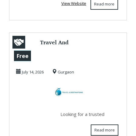
View Website
Read more
Travel And
Destinations - The
Free
Best Travel Agent
July 14, 2026
Gurgaon
Ne...
Looking for a trusted
Read more