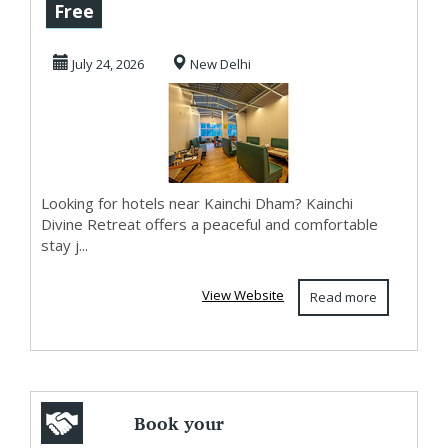
Kainchi Dham |
Free
Peaceful Stay at
July 24, 2026
New Delhi
Kainch...
Looking for hotels near Kainchi Dham? Kainchi
Divine Retreat offers a peaceful and comfortable
stay j...
View Website
Read more
Book your