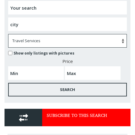
Show only listings with pictures
Price
SEARCH
SUBSCRIBE TO THIS SEARCH