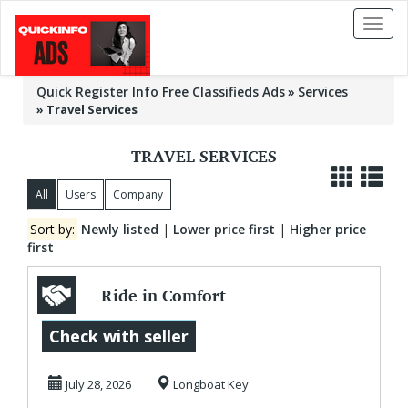
Toggl
naviga
Quick Register Info Free Classifieds Ads
Services
»
Travel Services
TRAVEL SERVICES
All
Users
Company
Sort by:
Newly listed
|
Lower price first
|
Higher price
first
Ride in Comfort
and Class with
Check with seller
AMI Luxury Golf
July 28, 2026
Longboat Key