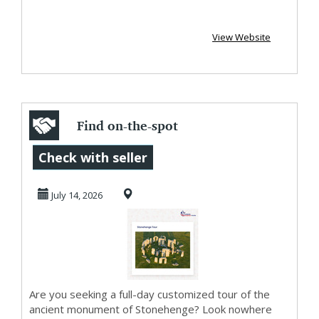
View Website
Find on-the-spot
pickups with
Check with seller
luxury chauffeur-
July 14, 2026
dri...
Are you seeking a full-day customized tour of the
ancient monument of Stonehenge? Look nowhere