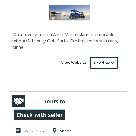
Car...
Make every trip on Anna Maria Island memorable
with AMI Luxury Golf Carts. Perfect for beach runs,
dinne...
View Website
Read more
Tours to
Stonehenge with
Check with seller
Ancient Beauty
July 27, 2026
London