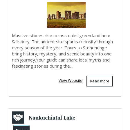
and Oxford...
Massive stones rise across quiet green land near
Salisbury. The ancient site sparks curiosity through
every season of the year. Tours to Stonehenge
bring history, mystery, and scenic beauty into one
rich journey.Your guide can share local myths and
fascinating stories during the...
View Website
Read more
Naukuchiatal Lake
Resort |