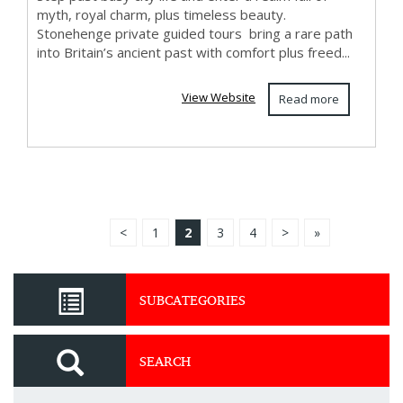
myth, royal charm, plus timeless beauty.
Stonehenge private guided tours bring a rare path
into Britain’s ancient past with comfort plus freed...
View Website
Read more
<
1
2
3
4
>
»
SUBCATEGORIES
SEARCH