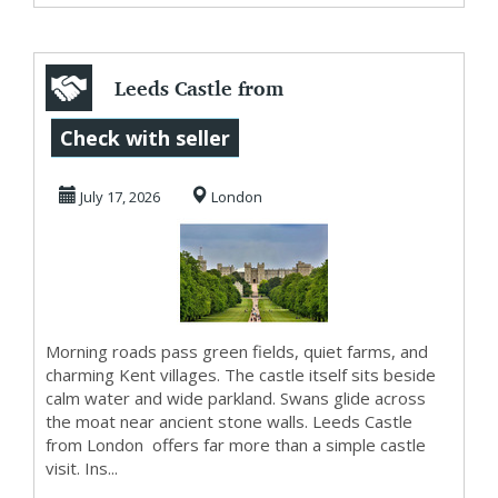
Leeds Castle from
London for
Check with seller
Historic Beauty
July 17, 2026
London
and S...
Morning roads pass green fields, quiet farms, and
charming Kent villages. The castle itself sits beside
calm water and wide parkland. Swans glide across
the moat near ancient stone walls. Leeds Castle
from London offers far more than a simple castle
visit. Ins...