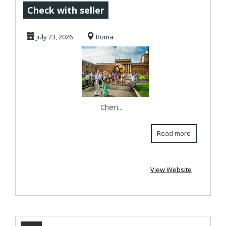
tailored Vatican
Check with seller
guided tour to
July 23, 2026
Roma
unearth ...
Cheri...
Read more
View Website