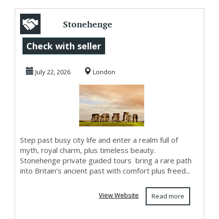
Stonehenge
Private Guided
Check with seller
Tours for a Scenic
July 22, 2026
London
and C...
Step past busy city life and enter a realm full of
myth, royal charm, plus timeless beauty.
Stonehenge private guided tours bring a rare path
into Britain’s ancient past with comfort plus freed...
View Website
Read more