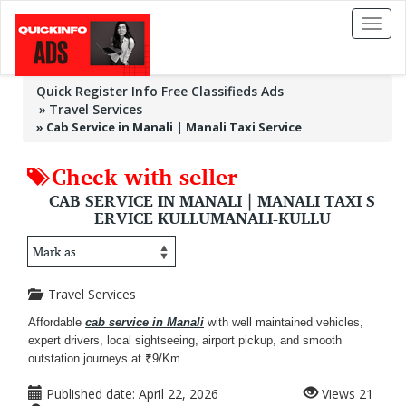
Toggl
naviga
Quick Register Info Free Classifieds Ads
Travel Services
»
Cab Service in Manali | Manali Taxi Service
Check with seller
CAB SERVICE IN MANALI | MANALI TAXI S
ERVICE KULLUMANALI-KULLU
Travel Services
Affordable
cab service in Manali
with well maintained vehicles,
expert drivers, local sightseeing, airport pickup, and smooth
outstation journeys at ₹9/Km.
Published date:
April 22, 2026
Views
21