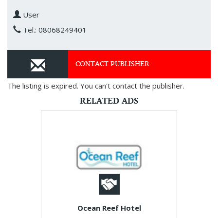
User
Tel.: 08068249401
CONTACT PUBLISHER
The listing is expired. You can't contact the publisher.
RELATED ADS
Ocean Reef Hotel