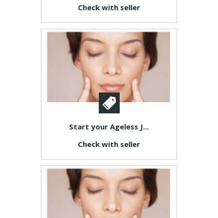
Check with seller
Start your Ageless J...
Check with seller