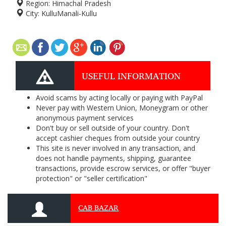
Region:
Himachal Pradesh
City:
KulluManali-Kullu
USEFUL INFORMATION
Avoid scams by acting locally or paying with PayPal
Never pay with Western Union, Moneygram or other
anonymous payment services
Don't buy or sell outside of your country. Don't
accept cashier cheques from outside your country
This site is never involved in any transaction, and
does not handle payments, shipping, guarantee
transactions, provide escrow services, or offer "buyer
protection" or "seller certification"
CAB BAZAR