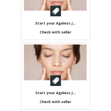
Start your Ageless J...
Check with seller
Start your Ageless J...
Check with seller