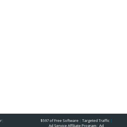
r
|
$597 of Free Software
|
Targeted Traffic
|
Ad Service Affiliate Program
|
Ad