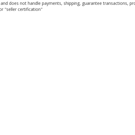
on, and does not handle payments, shipping, guarantee transactions, pr
 "seller certification"