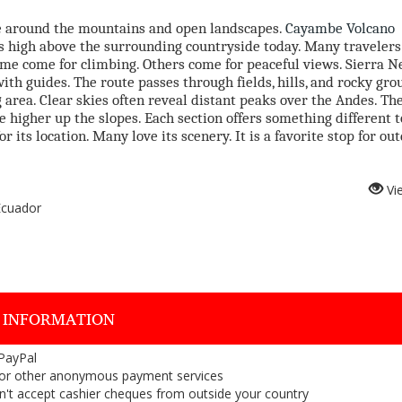
e around the mountains and open landscapes.
Cayambe Volcano
s high above the surrounding countryside today. Many travelers 
Some come for climbing. Others come for peaceful views. Sierra 
ith guides. The route passes through fields, hills, and rocky gro
g area. Clear skies often reveal distant peaks over the Andes. Th
 higher up the slopes. Each section offers something different t
 its location. Many love its scenery. It is a favorite stop for ou
Vi
Ecuador
 INFORMATION
 PayPal
or other anonymous payment services
on't accept cashier cheques from outside your country