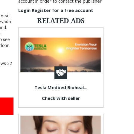
account in order to contact the publisher
Login
Register for a free account
visit
RELATED ADS
Nevada
und.
e
o see
tdoor
ews
32
Tesla Medbed Bioheal...
Check with seller