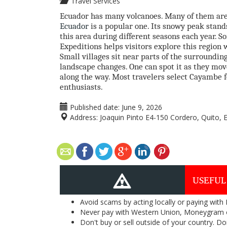
Travel Services
Ecuador has many volcanoes. Many of them ar
Ecuador
is a popular one. Its snowy peak stand
this area during different seasons each year. 
Expeditions helps visitors explore this region w
Small villages sit near parts of the surroundin
landscape changes. One can spot it as they move
along the way. Most travelers select Cayambe for
enthusiasts.
Published date:
June 9, 2026
Address:
Joaquin Pinto E4-150 Cordero, Quito, 
USEFUL
Avoid scams by acting locally or paying with
Never pay with Western Union, Moneygram 
Don't buy or sell outside of your country. D