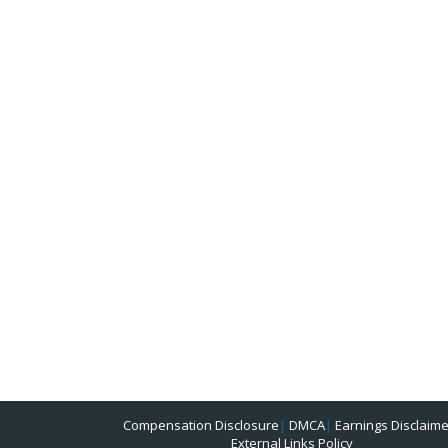
Compensation Disclosure
|
DMCA
|
Earnings Disclaime
External Links Policy