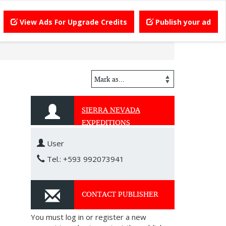
View Ads For Upgrade Credits
Publish your ad
SIERRA NEVADA
EXPEDITIONS
User
Tel.: +593 992073941
CONTACT PUBLISHER
You must log in or register a new