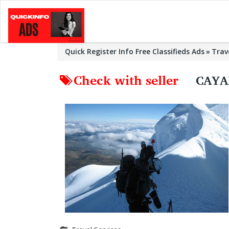
Quick Register Info Free Classifieds Ads
Trav
Check with seller
CAYA