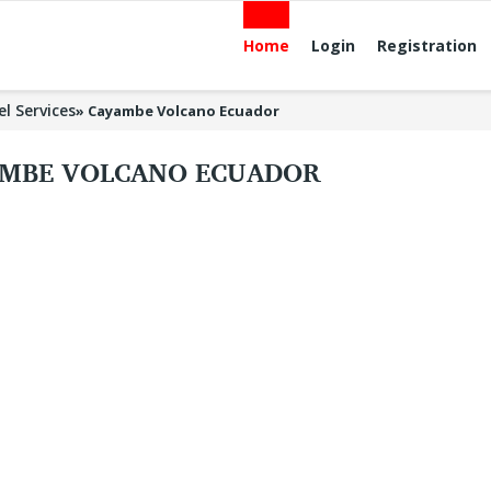
Home
Login
Registration
el Services
»
Cayambe Volcano Ecuador
MBE VOLCANO ECUADOR