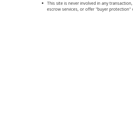
This site is never involved in any transacti
escrow services, or offer "buyer protection" or