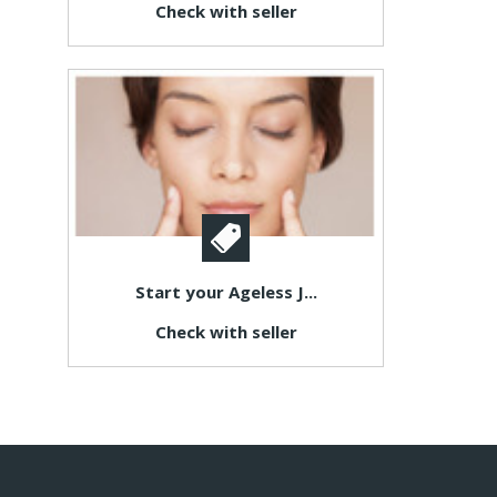
Check with seller
Start your Ageless J...
Check with seller