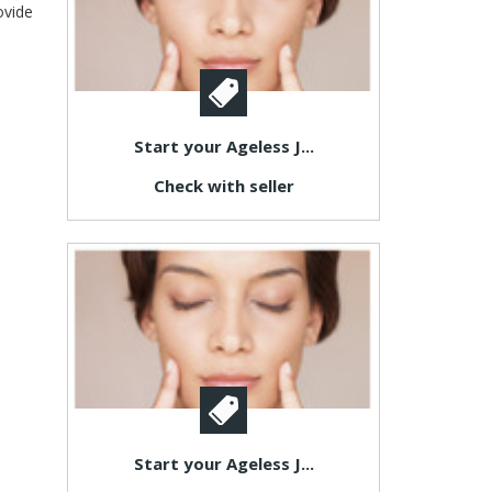
ovide
Start your Ageless J...
Check with seller
Start your Ageless J...