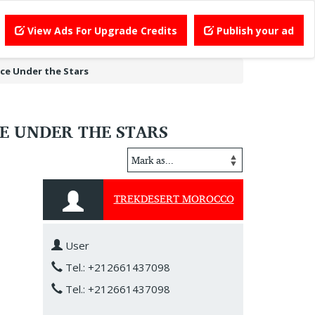
View Ads For Upgrade Credits
Publish your ad
ce Under the Stars
E UNDER THE STARS
TREKDESERT MOROCCO
User
Tel.: +212661437098
Tel.: +212661437098