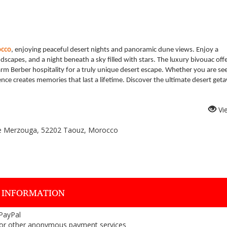
occo
, enjoying peaceful desert nights and panoramic dune views. Enjoy a
ndscapes, and a night beneath a sky filled with stars. The luxury bivouac off
m Berber hospitality for a truly unique desert escape. Whether you are se
ience creates memories that last a lifetime. Discover the ultimate desert get
Vi
le Merzouga, 52202 Taouz, Morocco
 INFORMATION
 PayPal
or other anonymous payment services