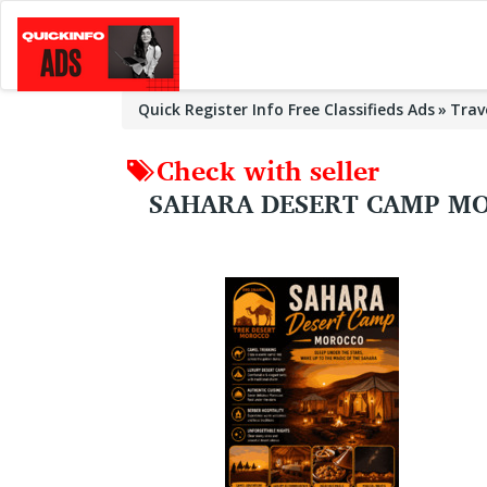
Quick Register Info Free Classifieds Ads
Trav
Check with seller
SAHARA DESERT CAMP MO