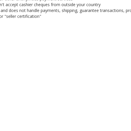
on't accept cashier cheques from outside your country
on, and does not handle payments, shipping, guarantee transactions, pr
 "seller certification"