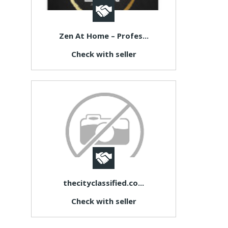
Zen At Home – Profes...
Check with seller
thecityclassified.co...
Check with seller