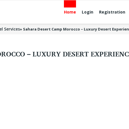
Home
Login
Registration
el Services
»
Sahara Desert Camp Morocco – Luxury Desert Experien
ROCCO – LUXURY DESERT EXPERIENC