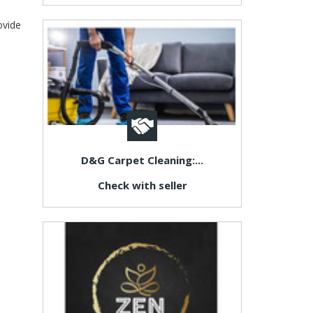
ovide
D&G Carpet Cleaning:...
Check with seller