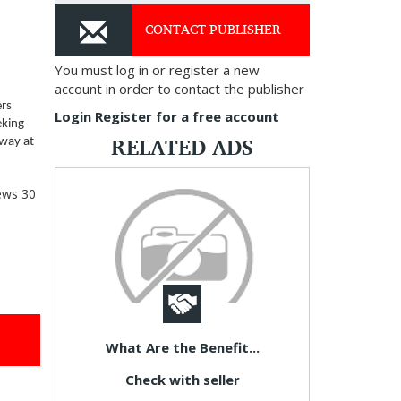
CONTACT PUBLISHER
You must log in or register a new
account in order to contact the publisher
ers
Login
Register for a free account
eking
RELATED ADS
away at
ews
30
What Are the Benefit...
Check with seller