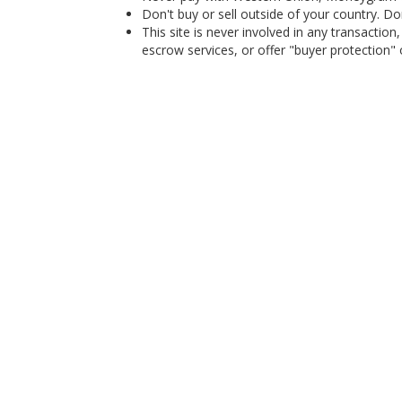
Don't buy or sell outside of your country. D
This site is never involved in any transacti
escrow services, or offer "buyer protection" or