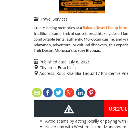
Travel Services
Create lasting memories at a
Sahara Desert Camp Mor
traditional camel trek at sunset, breathtaking desert la
comfortable tents, authentic Moroccan cuisine, and war
relaxation, adventure, or cultural discovery, this exper
Trek Desert Morocco's Luxury Bivouac.
Published date:
July 6, 2026
City area:
Errachidia
Address:
Rout Khamlia Taouz 17 Km Centre Vil
USEFUL
Avoid scams by acting locally or paying with
Never pay with Western Union, Moneygram 