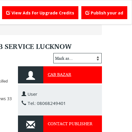
View Ads For Upgrade Credits
Publish your ad
AB SERVICE LUCKNOW
CAB BAZAR
illed
User
ews
33
Tel.: 08068249401
CONTACT PUBLISHER