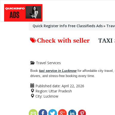
Quick Register Info Free Classifieds Ads
Trav
Check with seller
TAXI
Travel Services
Book
taxi service in Lucknow
for affordable city travel,
drivers, and stress-free booking every time.
Published date:
April 22, 2026
Region:
Uttar Pradesh
City:
Lucknow