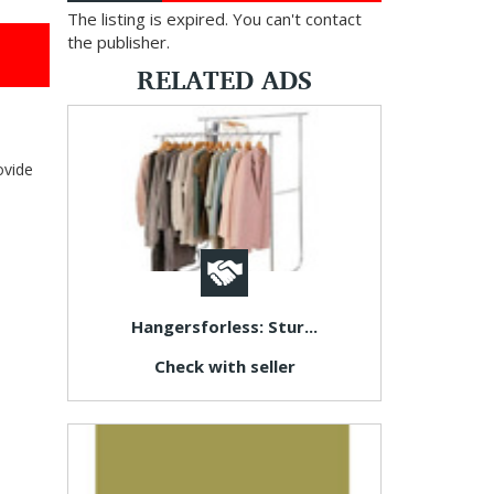
The listing is expired. You can't contact
the publisher.
RELATED ADS
ovide
Hangersforless: Stur...
Check with seller