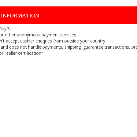
 INFORMATION
 PayPal
or other anonymous payment services
on't accept cashier cheques from outside your country
on, and does not handle payments, shipping, guarantee transactions, pr
 "seller certification"