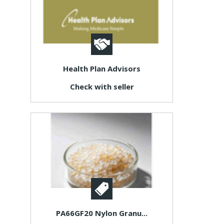
Health Plan Advisors
Check with seller
PA66GF20 Nylon Granu...