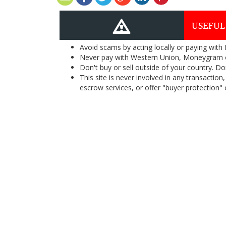
USEFUL
Avoid scams by acting locally or paying with
Never pay with Western Union, Moneygram 
Don't buy or sell outside of your country. D
This site is never involved in any transacti
escrow services, or offer "buyer protection" or