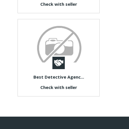
Check with seller
Best Detective Agenc...
Check with seller