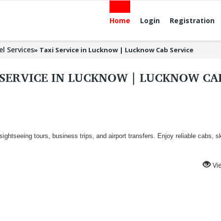
Home
Login
Registration
el Services
»
Taxi Service in Lucknow | Lucknow Cab Service
 SERVICE IN LUCKNOW | LUCKNOW C
 sightseeing tours, business trips, and airport transfers. Enjoy reliable cabs, sk
Vi