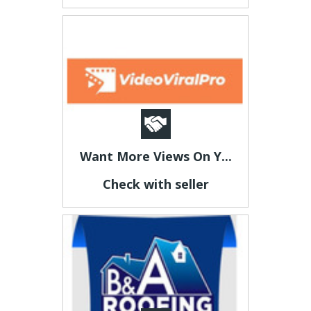
Want More Views On Y...
Check with seller