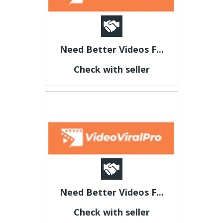
Need Better Videos F...
Check with seller
Need Better Videos F...
Check with seller