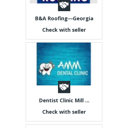
B&A Roofing―Georgia
Check with seller
Dentist Clinic Mill ...
Check with seller