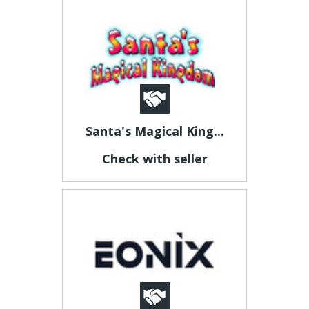
Santa's Magical King...
Check with seller