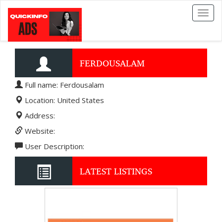
Toggl
naviga
FERDOUSALAM
Full name: Ferdousalam
Location: United States
Address:
Website:
User Description:
LATEST LISTINGS