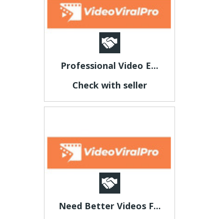
Professional Video E...
Check with seller
Need Better Videos F...