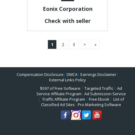
Eonix Corporation
Check with seller
1
2
3
>
»
Compensation Disclosure
|
DMCA
|
Earnings Disclaimer
|
External Links Policy
$597 of Free Software
|
Targeted Traffic
|
Ad
Service Affiliate Program
|
Ad Submission Service
|
Traffic Affiliate Program
|
Free Ebook
|
List of
Classified Ad Sites
|
Pro Marketing Software