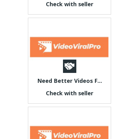
Check with seller
Need Better Videos F...
Check with seller