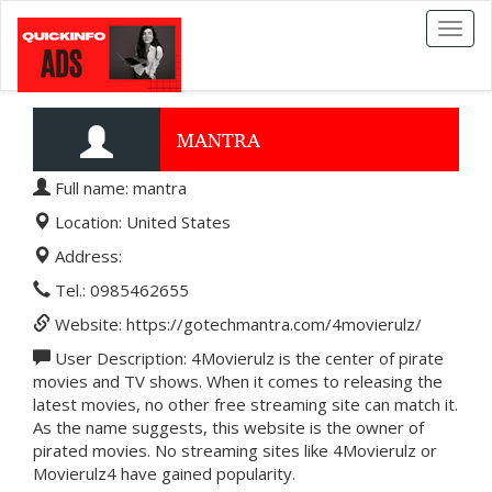
Toggl
naviga
MANTRA
Full name: mantra
Location: United States
Address:
Tel.: 0985462655
Website: https://gotechmantra.com/4movierulz/
User Description: 4Movierulz is the center of pirate
movies and TV shows. When it comes to releasing the
latest movies, no other free streaming site can match it.
As the name suggests, this website is the owner of
pirated movies. No streaming sites like 4Movierulz or
Movierulz4 have gained popularity.