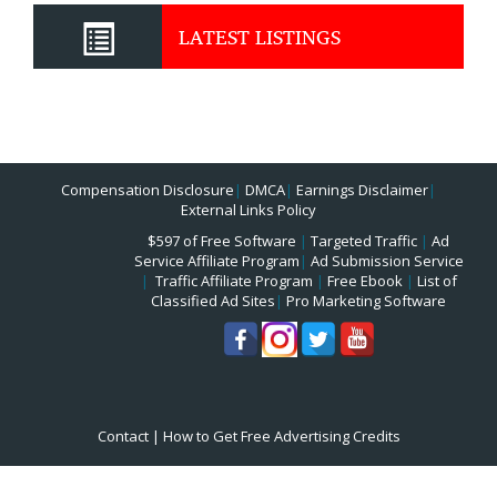
LATEST LISTINGS
Compensation Disclosure
|
DMCA
|
Earnings Disclaimer
|
External Links Policy
$597 of Free Software
|
Targeted Traffic
|
Ad
Service Affiliate Program
|
Ad Submission Service
|
Traffic Affiliate Program
|
Free Ebook
|
List of
Classified Ad Sites
|
Pro Marketing Software
Contact
|
How to Get Free Advertising Credits