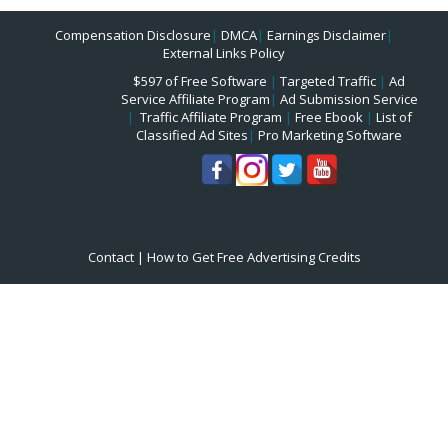
Compensation Disclosure
|
DMCA
|
Earnings Disclaimer
|
External Links Policy
$597 of Free Software
|
Targeted Traffic
|
Ad
Service Affiliate Program
|
Ad Submission Service
|
Traffic Affiliate Program
|
Free Ebook
|
List of
Classified Ad Sites
|
Pro Marketing Software
Contact
|
How to Get Free Advertising Credits