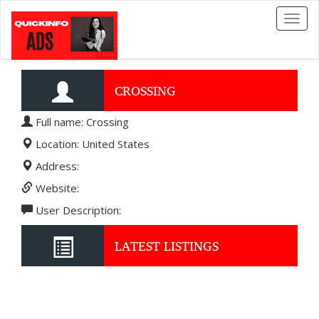
Toggl
naviga
CROSSING
Full name: Crossing
Location: United States
Address:
Website:
User Description:
LATEST LISTINGS