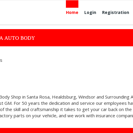
Home
Login
Registration
RA AUTO BODY
es
 Body Shop in Santa Rosa, Healdsburg, Windsor and Surrounding 
st GM. For 50 years the dedication and service our employees h
of the skill and craftsmanship it takes to get your car back on the
 factory parts on your vehicle, and we work with insurance compan