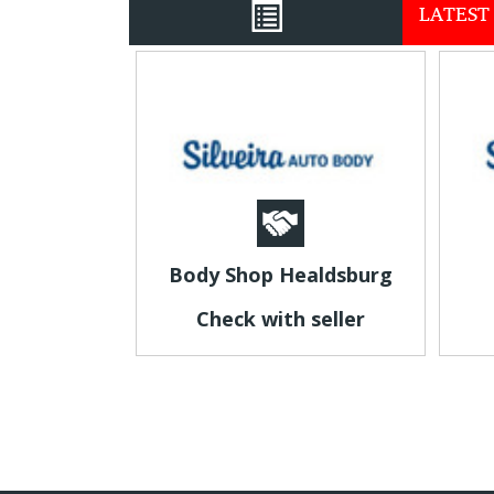
LATEST 
Body Shop Healdsburg
Check with seller