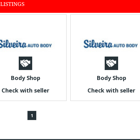
LISTINGS
Body Shop
Body Shop
Check with seller
Check with seller
1