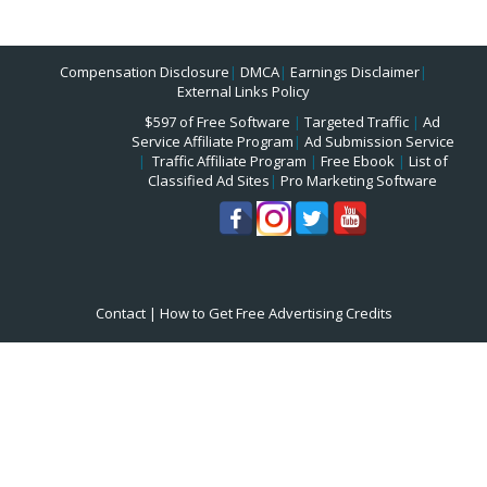
Compensation Disclosure
|
DMCA
|
Earnings Disclaimer
|
External Links Policy
$597 of Free Software
|
Targeted Traffic
|
Ad
Service Affiliate Program
|
Ad Submission Service
|
Traffic Affiliate Program
|
Free Ebook
|
List of
Classified Ad Sites
|
Pro Marketing Software
Contact
|
How to Get Free Advertising Credits