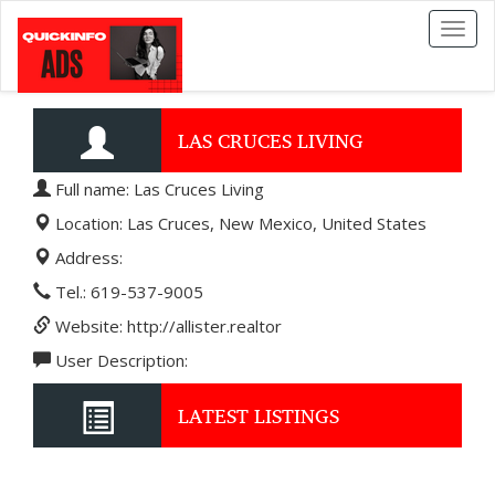
Toggl
naviga
LAS CRUCES LIVING
Full name: Las Cruces Living
Location: Las Cruces, New Mexico, United States
Address:
Tel.: 619-537-9005
Website: http://allister.realtor
User Description:
LATEST LISTINGS