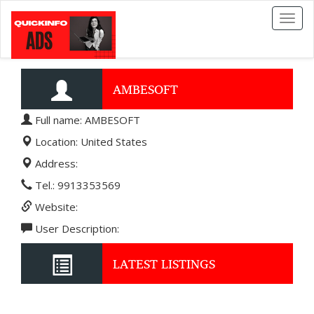
Toggl
naviga
AMBESOFT
Full name: AMBESOFT
Location: United States
Address:
Tel.: 9913353569
Website:
User Description:
LATEST LISTINGS