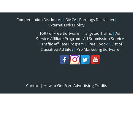
Compensation Disclosure
|
DMCA
|
Earnings Disclaimer
|
External Links Policy
$597 of Free Software
|
Targeted Traffic
|
Ad
Service Affiliate Program
|
Ad Submission Service
|
Traffic Affiliate Program
|
Free Ebook
|
List of
Classified Ad Sites
|
Pro Marketing Software
Contact
|
How to Get Free Advertising Credits