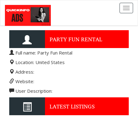
Toggl
naviga
PARTY FUN RENTAL
Full name: Party Fun Rental
Location: United States
Address:
Website:
User Description:
LATEST LISTINGS