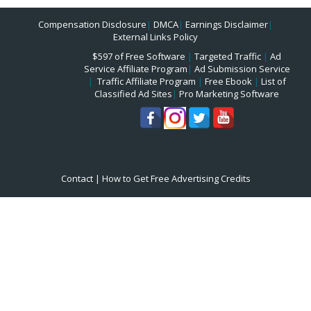
Compensation Disclosure
|
DMCA
|
Earnings Disclaimer
|
External Links Policy
$597 of Free Software
|
Targeted Traffic
|
Ad
Service Affiliate Program
|
Ad Submission Service
|
Traffic Affiliate Program
|
Free Ebook
|
List of
Classified Ad Sites
|
Pro Marketing Software
Contact
|
How to Get Free Advertising Credits