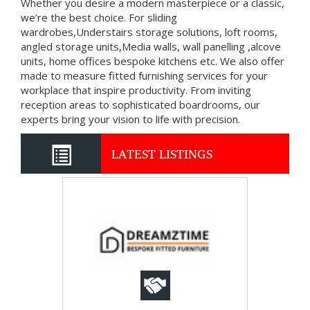
Whether you desire a modern masterpiece or a classic,
we’re the best choice. For sliding
wardrobes,Understairs storage solutions, loft rooms,
angled storage units,Media walls, wall panelling ,alcove
units, home offices bespoke kitchens etc. We also offer
made to measure fitted furnishing services for your
workplace that inspire productivity. From inviting
reception areas to sophisticated boardrooms, our
experts bring your vision to life with precision.
LATEST LISTINGS