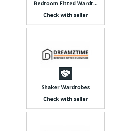
Bedroom Fitted Wardr...
Check with seller
Shaker Wardrobes
Check with seller