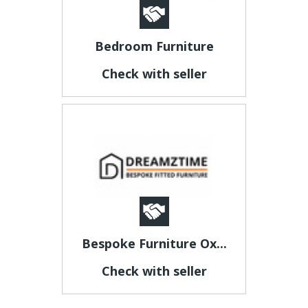
Bedroom Furniture
Check with seller
Bespoke Furniture Ox...
Check with seller