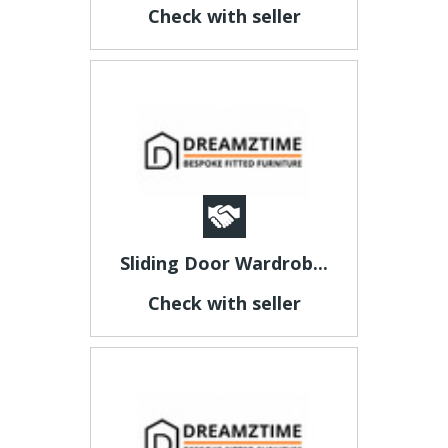
Check with seller
Sliding Door Wardrob...
Check with seller