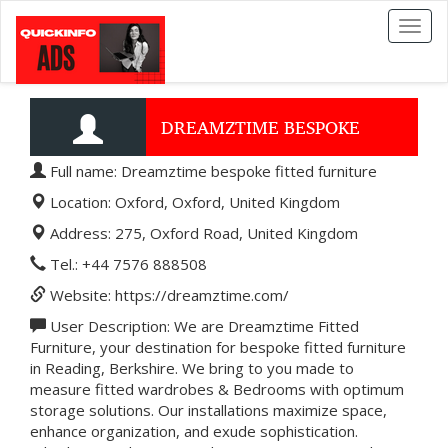
Toggl
naviga
DREAMZTIME BESPOKE
Full name: Dreamztime bespoke fitted furniture
FITTED FURNITURE
Location: Oxford, Oxford, United Kingdom
Address: 275, Oxford Road, United Kingdom
Tel.: +44 7576 888508
Website: https://dreamztime.com/
User Description: We are Dreamztime Fitted
Furniture, your destination for bespoke fitted furniture
in Reading, Berkshire. We bring to you made to
measure fitted wardrobes & Bedrooms with optimum
storage solutions. Our installations maximize space,
enhance organization, and exude sophistication.