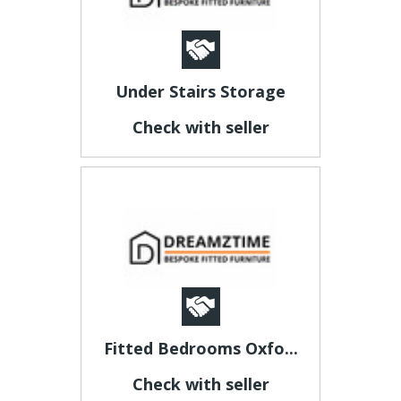
Under Stairs Storage
Check with seller
Fitted Bedrooms Oxfo...
Check with seller