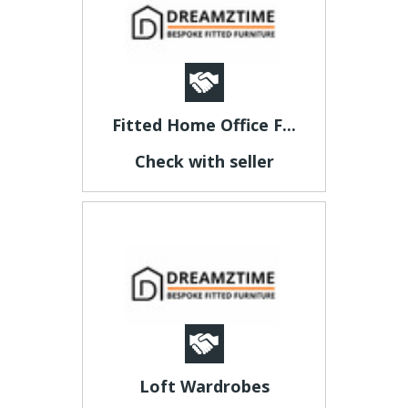
Fitted Home Office F...
Check with seller
Loft Wardrobes