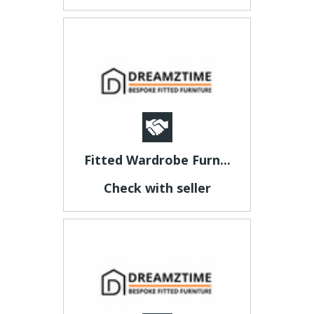
Fitted Wardrobe Furn...
Check with seller