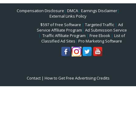
Compensation Disclosure
|
DMCA
|
Earnings Disclaimer
|
External Links Policy
$597 of Free Software
|
Targeted Traffic
|
Ad
Service Affiliate Program
|
Ad Submission Service
|
Traffic Affiliate Program
|
Free Ebook
|
List of
Classified Ad Sites
|
Pro Marketing Software
Contact
|
How to Get Free Advertising Credits