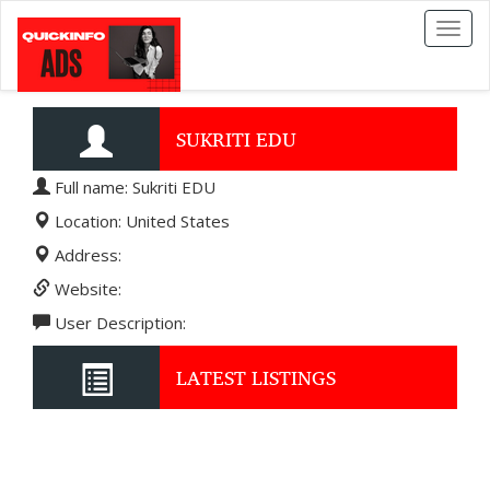
Toggl
naviga
SUKRITI EDU
Full name: Sukriti EDU
Location: United States
Address:
Website:
User Description:
LATEST LISTINGS