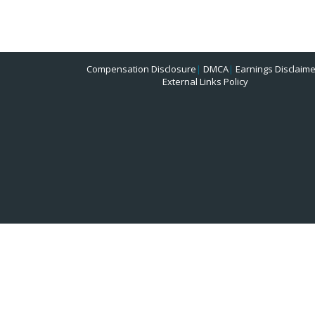
Compensation Disclosure
|
DMCA
|
Earnings Disclaime
External Links Policy