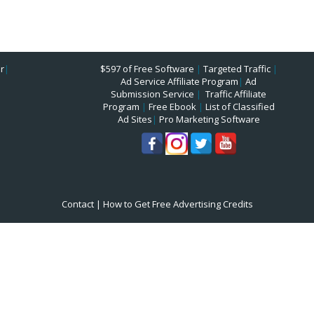
r
|
$597 of Free Software
|
Targeted Traffic
|
Ad Service Affiliate Program
|
Ad
Submission Service
|
Traffic Affiliate
Program
|
Free Ebook
|
List of Classified
Ad Sites
|
Pro Marketing Software
Contact
|
How to Get Free Advertising Credits