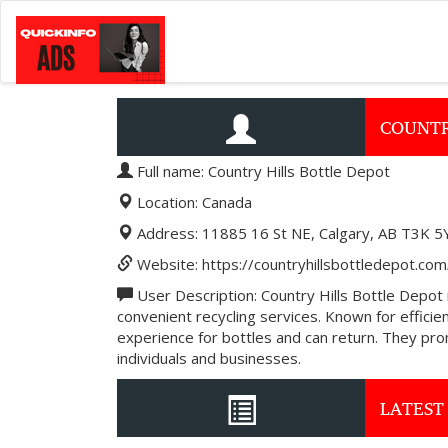
COUNTR
Full name: Country Hills Bottle Depot
Location: Canada
Address: 11885 16 St NE, Calgary, AB T3K 5
Website: https://countryhillsbottledepot.com
User Description: Country Hills Bottle Depot i
convenient recycling services. Known for effic
experience for bottles and can return. They prom
individuals and businesses.
LATEST 