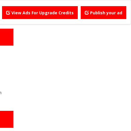
View Ads For Upgrade Credits
Publish your ad
h