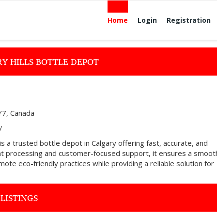
Home
Login
Registration
Y HILLS BOTTLE DEPOT
Y7, Canada
/
s a trusted bottle depot in Calgary offering fast, accurate, and
ient processing and customer-focused support, it ensures a smoot
ote eco-friendly practices while providing a reliable solution for
LISTINGS