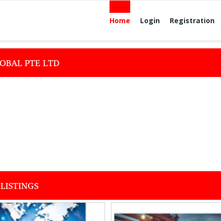
Home
Login
Registration
OBAL PTE LTD
LISTINGS