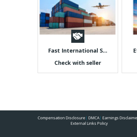
Fast International S...
E
Check with seller
Compensation Disclosure
|
DMCA
|
Earnings Disclaime
External Links Policy