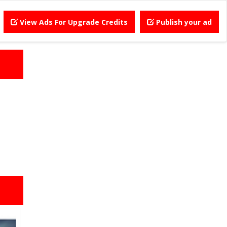
View Ads For Upgrade Credits
Publish your ad