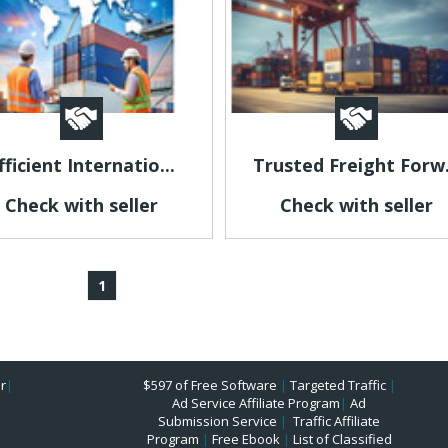
fficient Internatio...
Trusted Freight Forw.
Check with seller
Check with seller
1
r
|
$597 of Free Software
|
Targeted Traffic
|
Ad Service Affiliate Program
|
Ad
Submission Service
|
Traffic Affiliate
Program
|
Free Ebook
|
List of Classified