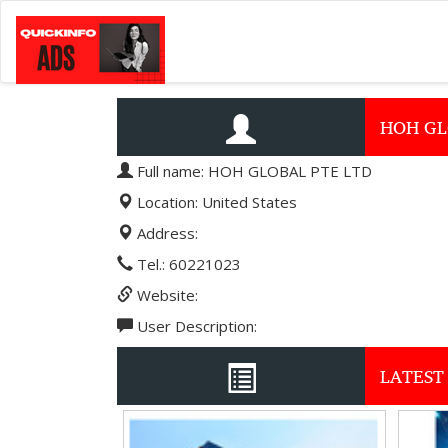
HOH GL
Full name: HOH GLOBAL PTE LTD
Location: United States
Address:
Tel.: 60221023
Website:
User Description:
LATEST 