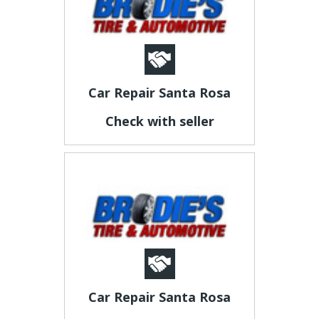
Car Repair Santa Rosa
Check with seller
Car Repair Santa Rosa