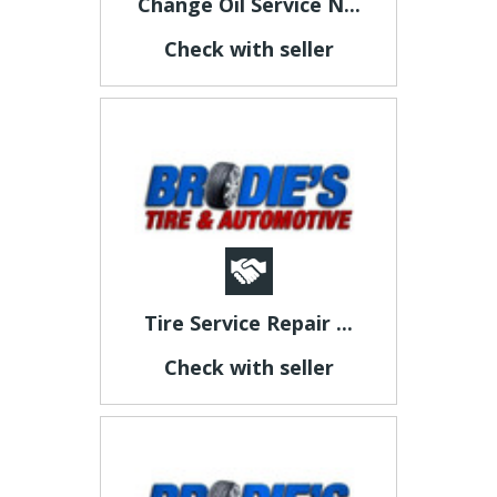
Change Oil Service N...
Check with seller
Tire Service Repair ...
Check with seller