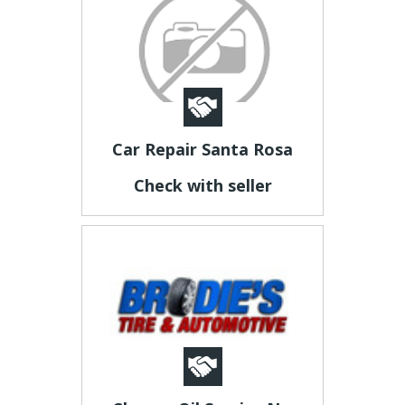
Car Repair Santa Rosa
Check with seller