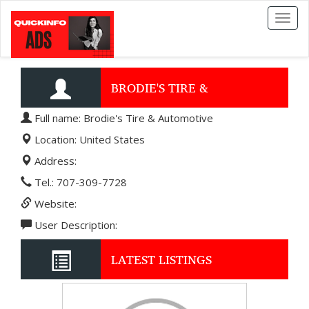
Toggl
naviga
BRODIE'S TIRE &
Full name: Brodie's Tire & Automotive
AUTOMOTIVE
Location: United States
Address:
Tel.: 707-309-7728
Website:
User Description:
LATEST LISTINGS