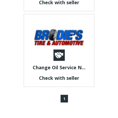
Check with seller
Change Oil Service N...
Check with seller
1