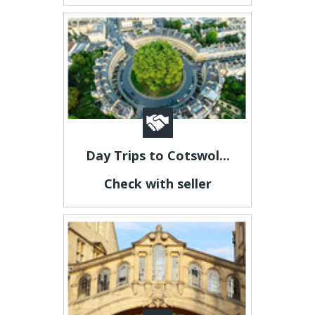
Day Trips to Cotswol...
Check with seller