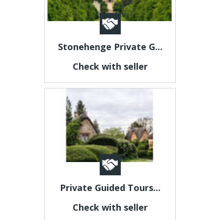
Stonehenge Private G...
Check with seller
Private Guided Tours...
Check with seller