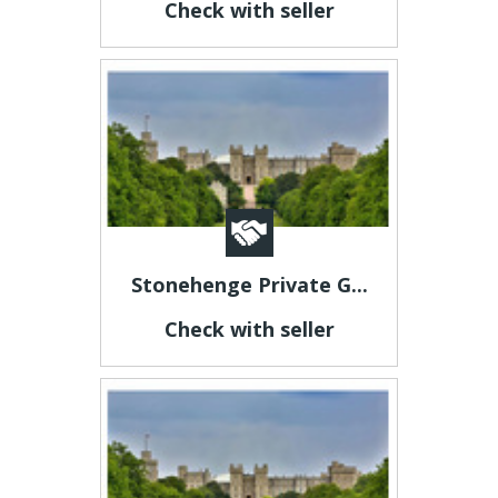
Check with seller
Stonehenge Private G...
Check with seller