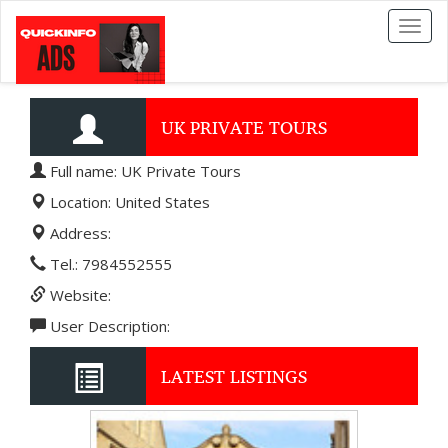
Toggl
naviga
UK PRIVATE TOURS
Full name: UK Private Tours
Location: United States
Address:
Tel.: 7984552555
Website:
User Description:
LATEST LISTINGS