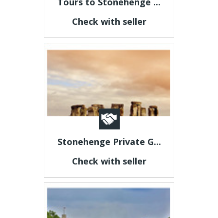
Tours to Stonehenge ...
Check with seller
Stonehenge Private G...
Check with seller