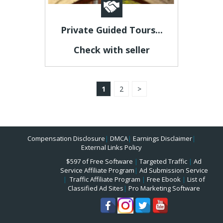
Private Guided Tours...
Check with seller
1
2
>
Compensation Disclosure
|
DMCA
|
Earnings Disclaimer
|
External Links Policy
$597 of Free Software
|
Targeted Traffic
|
Ad
Service Affiliate Program
|
Ad Submission Service
|
Traffic Affiliate Program
|
Free Ebook
|
List of
Classified Ad Sites
|
Pro Marketing Software