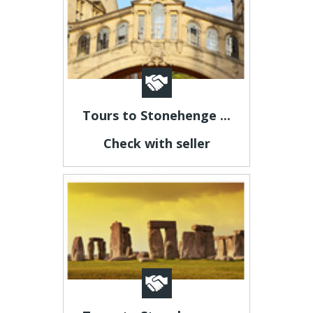
Tours to Stonehenge ...
Check with seller