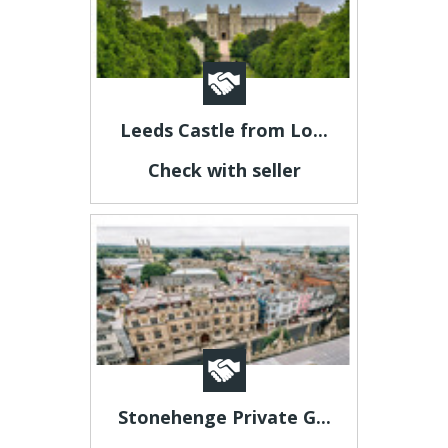
Leeds Castle from Lo...
Check with seller
Stonehenge Private G...