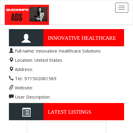
Toggl
naviga
INNOVATIVE HEALTHCARE
Full name: Innovative Healthcare Solutions
SOLUTIONS
Location: United States
Address:
Tel.: 971502081589
Website:
User Description:
LATEST LISTINGS