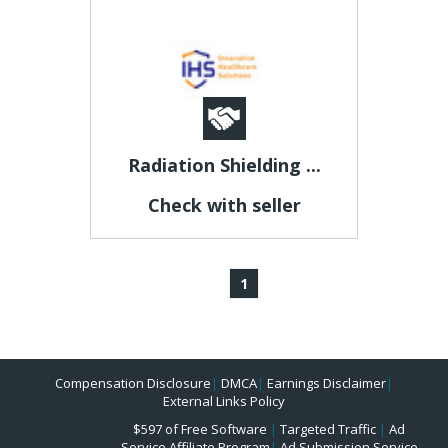
Radiation Shielding ...
Check with seller
1
Compensation Disclosure
|
DMCA
|
Earnings Disclaimer
|
External Links Policy
$597 of Free Software
|
Targeted Traffic
|
Ad
Service Affiliate Program
|
Ad Submission Service