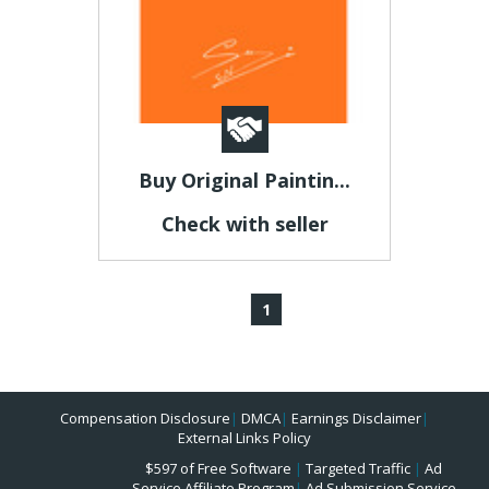
Buy Original Paintin...
Check with seller
1
Compensation Disclosure
|
DMCA
|
Earnings Disclaimer
|
External Links Policy
$597 of Free Software
|
Targeted Traffic
|
Ad
Service Affiliate Program
|
Ad Submission Service