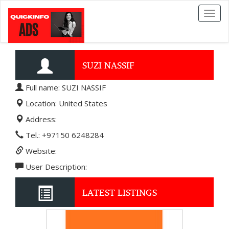
Toggl
naviga
SUZI NASSIF
Full name: SUZI NASSIF
Location: United States
Address:
Tel.: +97150 6248284
Website:
User Description:
LATEST LISTINGS