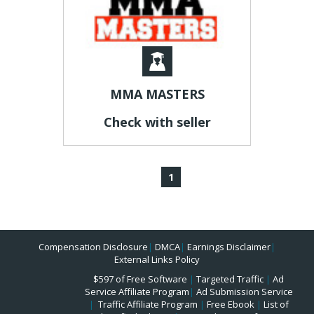
MMA MASTERS
Check with seller
1
Compensation Disclosure
|
DMCA
|
Earnings Disclaimer
|
External Links Policy
$597 of Free Software
|
Targeted Traffic
|
Ad
Service Affiliate Program
|
Ad Submission Service
|
Traffic Affiliate Program
|
Free Ebook
|
List of