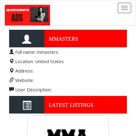
Toggl
naviga
MMASTERS
Full name: mmasters
Location: United States
Address:
Website:
User Description:
LATEST LISTINGS