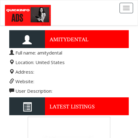
Toggl
naviga
AMITYDENTAL
Full name: amitydental
Location: United States
Address:
Website:
User Description:
LATEST LISTINGS