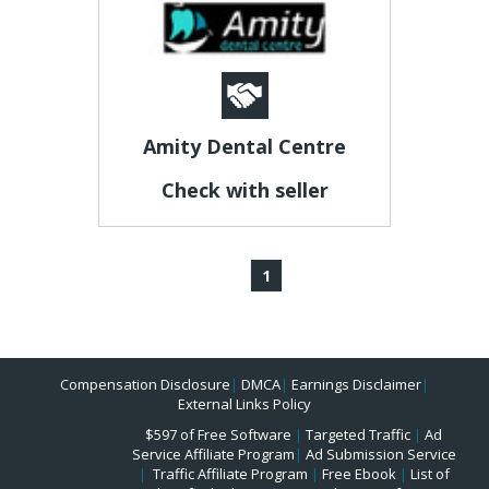
Amity Dental Centre
Check with seller
1
Compensation Disclosure
|
DMCA
|
Earnings Disclaimer
|
External Links Policy
$597 of Free Software
|
Targeted Traffic
|
Ad
Service Affiliate Program
|
Ad Submission Service
|
Traffic Affiliate Program
|
Free Ebook
|
List of