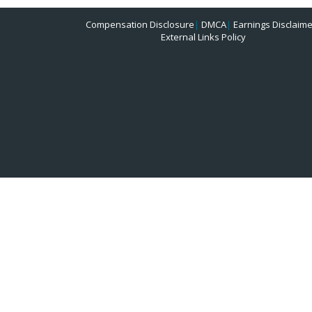
Compensation Disclosure
|
DMCA
|
Earnings Disclaime
External Links Policy