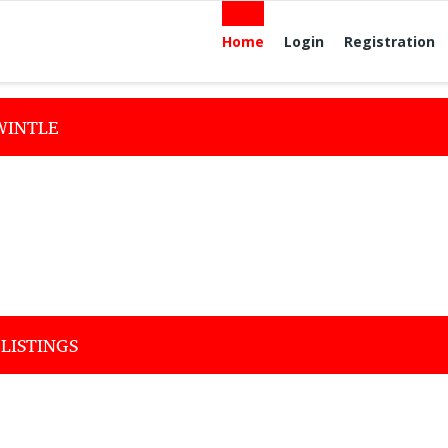
Home
Login
Registration
WINTLE
LISTINGS