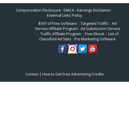
Compensation Disclosure
|
DMCA
|
Earnings Disclaimer
|
External Links Policy
$597 of Free Software
|
Targeted Traffic
|
Ad
Service Affiliate Program
|
Ad Submission Service
|
Traffic Affiliate Program
|
Free Ebook
|
List of
Classified Ad Sites
|
Pro Marketing Software
Contact
|
How to Get Free Advertising Credits