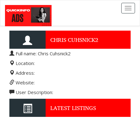
Toggl
naviga
CHRIS CUHSNICK2
Full name: Chris Cuhsnick2
Location:
Address:
Website:
User Description:
LATEST LISTINGS