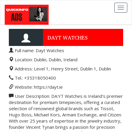
Toggl
naviga
DAYT WATCHES
Full name: Dayt Watches
Location: Dublin, Dublin, Ireland
Address: Level 1, Henry Street, Dublin 1, Dublin
Tel.: +35318050400
Website: https://dayt.ie
User Description: DA:YT Watches is Ireland's premier
destination for premium timepieces, offering a curated
selection of renowned global brands such as Tissot,
Hugo Boss, Michael Kors, Armani Exchange, and Citizen.
With over 25 years of expertise in the jewelry industry,
founder Vincent Tynan brings a passion for precision