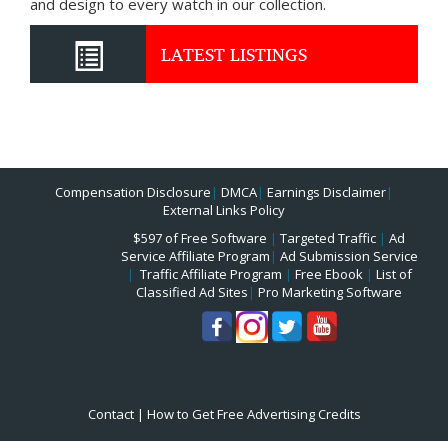
and design to every watch in our collection.
LATEST LISTINGS
Compensation Disclosure
|
DMCA
|
Earnings Disclaimer
|
External Links Policy
$597 of Free Software
|
Targeted Traffic
|
Ad
Service Affiliate Program
|
Ad Submission Service
|
Traffic Affiliate Program
|
Free Ebook
|
List of
Classified Ad Sites
|
Pro Marketing Software
Contact
|
How to Get Free Advertising Credits